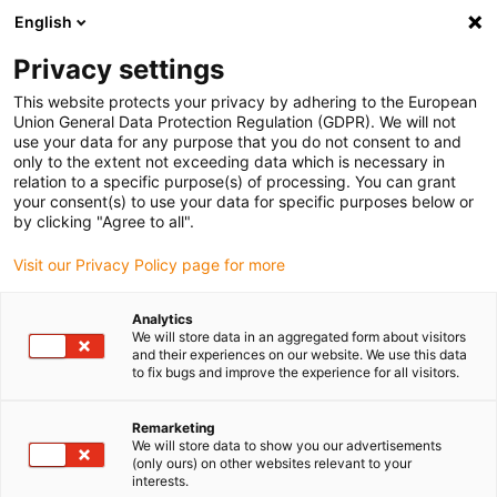
English
(0)
Privacy settings
igus-icon-arrow-right
igus-icon-arrow-right
igus-icon-arrow-right
igus-icon
Home
Kabels voor kabelrupsen
Geconfectioneerde kabels
This website protects your privacy by adhering to the European
igus-icon-arro
Aandrijfkabels in overeenstemming met de normen van de fabrikant
geschikt
Union General Data Protection Regulation (GDPR). We will not
igus-icon-arrow-right
voor SEW-EURODRIVE
readycable measuring system cable suitable for SEW-
use your data for any purpose that you do not consent to and
EURODRIVE i1362 1998, basic cable, TPE, 6.8xd
only to the extent not exceeding data which is necessary in
relation to a specific purpose(s) of processing. You can grant
readycable measuring system
your consent(s) to use your data for specific purposes below or
by clicking "Agree to all".
cable suitable for SEW-
Visit our Privacy Policy page for more
EURODRIVE i1362 1998, basic
cable, TPE, 6.8xd
Analytics
We will store data in an aggregated form about visitors
and their experiences on our website. We use this data
to fix bugs and improve the experience for all visitors.
Nieuw
Remarketing
We will store data to show you our advertisements
(only ours) on other websites relevant to your
interests.