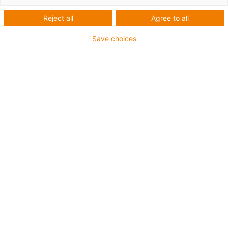
Reject all
Agree to all
Save choices
igus-icon-lup
Voor extreme heavy duty toepassingen
TPE buitenmantel
Oliebestendig overeenkomstig DIN EN 60811-404,
bestand tegen organische oliën overeenkomstig VDMA
24568 met Plantocut 8 S-MB van DEA
Halogeenvrij
Siliconenvrij
Hydrolyse- en microbenbestendig
PVC-vrij
CFRIP®
chainflex® klasse:
6.6.4.1