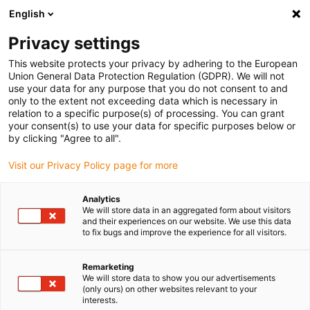
English
(0)
Privacy settings
igus-icon-arrow-right
igus-icon-arrow-right
igus-icon-arrow-right
igus-icon
Home
Kabels voor kabelrupsen
Geconfectioneerde kabels
This website protects your privacy by adhering to the European
igus-icon-arro
Aandrijfkabels in overeenstemming met de normen van de fabrikant
geschikt
Union General Data Protection Regulation (GDPR). We will not
igus-icon-arrow-right
voor Bosch Rexroth
readycable® encoderkabel geschikt voor Bosch Rexroth
use your data for any purpose that you do not consent to and
RG2-510AAB-NN-xxx,x, aansluitkabel met tussenconnector TPE 7,5 xd
only to the extent not exceeding data which is necessary in
relation to a specific purpose(s) of processing. You can grant
readycable® encoderkabel
your consent(s) to use your data for specific purposes below or
by clicking "Agree to all".
geschikt voor Bosch Rexroth
Visit our Privacy Policy page for more
RG2-510AAB-NN-xxx,x,
aansluitkabel met
Analytics
We will store data in an aggregated form about visitors
tussenconnector TPE 7,5 xd
and their experiences on our website. We use this data
to fix bugs and improve the experience for all visitors.
Remarketing
We will store data to show you our advertisements
(only ours) on other websites relevant to your
interests.