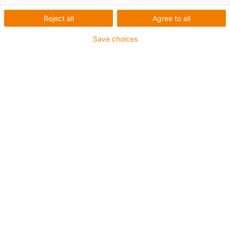
Reject all
Agree to all
Save choices
igus-icon-lup
Voor extreme heavy duty toepassingen
TPE buitenmantel
Oliebestendig overeenkomstig DIN EN 60811-404,
bestand tegen organische oliën overeenkomstig VDMA
24568 met Plantocut 8 S-MB van DEA
Halogeenvrij
Siliconenvrij
Hydrolyse- en microbenbestendig
PVC-vrij
CFRIP®
chainflex® klasse:
6.6.4.1