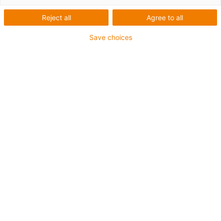
Reject all
Agree to all
igus-icon-lup
Save choices
Voor extreme heavy duty toepassingen
TPE buitenmantel
Oliebestendig overeenkomstig DIN EN 60811-404,
bestand tegen organische oliën overeenkomstig VDMA
24568 met Plantocut 8 S-MB van DEA
Halogeenvrij
Siliconenvrij
Hydrolyse- en microbenbestendig
PVC-vrij
CFRIP®
chainflex® klasse:
6.6.4.1
igus-icon-copy-clipboard
Artikelnr.