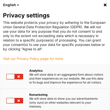
English
(0)
Privacy settings
igus-icon-arrow-right
igus-icon-arrow-right
igus-icon-arrow-right
igus-icon
Home
Kabels voor kabelrupsen
Geconfectioneerde kabels
This website protects your privacy by adhering to the European
igus-icon-arro
Aandrijfkabels in overeenstemming met de normen van de fabrikant
geschikt
Union General Data Protection Regulation (GDPR). We will not
igus-icon-arrow-right
voor Heidenhain
readycable® adapterkabel geschikt voor Heidenhain 333
use your data for any purpose that you do not consent to and
164-xx, basiskabel TPE 7,5 x d
only to the extent not exceeding data which is necessary in
relation to a specific purpose(s) of processing. You can grant
readycable® adapterkabel
your consent(s) to use your data for specific purposes below or
by clicking "Agree to all".
geschikt voor Heidenhain 333
Visit our Privacy Policy page for more
164-xx, basiskabel TPE 7,5 x d
Analytics
We will store data in an aggregated form about visitors
and their experiences on our website. We use this data
to fix bugs and improve the experience for all visitors.
Remarketing
We will store data to show you our advertisements
(only ours) on other websites relevant to your
interests.