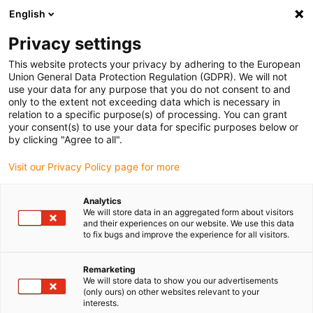
English
(0)
Privacy settings
igus-icon-arrow-right
igus-icon-arrow-right
igus-icon-arrow-right
igus-icon
Home
Kabels voor kabelrupsen
Geconfectioneerde kabels
This website protects your privacy by adhering to the European
igus-icon-arro
Aandrijfkabels in overeenstemming met de normen van de fabrikant
geschikt
Union General Data Protection Regulation (GDPR). We will not
igus-icon-arrow-right
voor Heidenhain
readycable® adapterkabel geschikt voor Heidenhain 309
use your data for any purpose that you do not consent to and
783-xx, verbindingskabel PUR 10 x d
only to the extent not exceeding data which is necessary in
relation to a specific purpose(s) of processing. You can grant
readycable® adapterkabel
your consent(s) to use your data for specific purposes below or
by clicking "Agree to all".
geschikt voor Heidenhain 309
Visit our Privacy Policy page for more
783-xx, verbindingskabel PUR
10 x d
Analytics
We will store data in an aggregated form about visitors
and their experiences on our website. We use this data
to fix bugs and improve the experience for all visitors.
Remarketing
We will store data to show you our advertisements
(only ours) on other websites relevant to your
interests.