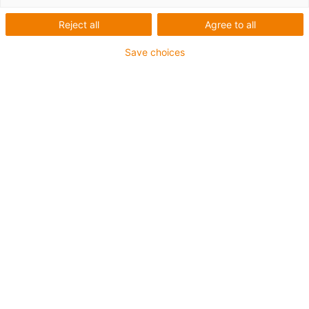
Reject all
Agree to all
Save choices
igus-icon-lup
Voor middelzware toepassingen
Buitenmantel: PUR
Oliebestendig volgens DIN EN 50363-10-2
Halogeenvrij
Siliconenvrij
Vlamvertragend
Offshore
Koelmiddelbestendig
Hydrolyse- en microbenbestendig
Totaal afscherming
Geen oliebestendigheid
PVC-vrij