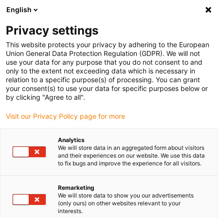
English
(0)
Privacy settings
igus-icon-arrow-right
igus-icon-arrow-right
igus-icon-arrow-right
igus-icon
Home
Kabels voor kabelrupsen
Geconfectioneerde kabels
This website protects your privacy by adhering to the European
igus-icon-arro
Aandrijfkabels in overeenstemming met de normen van de fabrikant
geschikt
Union General Data Protection Regulation (GDPR). We will not
igus-icon-arrow-right
voor Heidenhain
readycable® adapterkabel geschikt voor Heidenhain 533
use your data for any purpose that you do not consent to and
627-xx, verbindingskabel PUR 10 x d
only to the extent not exceeding data which is necessary in
relation to a specific purpose(s) of processing. You can grant
readycable® adapterkabel
your consent(s) to use your data for specific purposes below or
by clicking "Agree to all".
geschikt voor Heidenhain 533
Visit our Privacy Policy page for more
627-xx, verbindingskabel PUR
10 x d
Analytics
We will store data in an aggregated form about visitors
and their experiences on our website. We use this data
to fix bugs and improve the experience for all visitors.
Remarketing
We will store data to show you our advertisements
(only ours) on other websites relevant to your
interests.