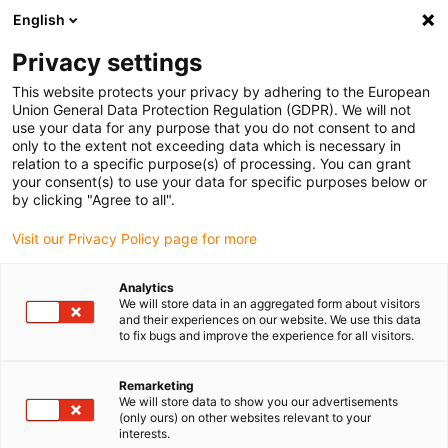
English
(0)
Privacy settings
igus-icon-arrow-right
igus-icon-arrow-right
igus-icon-arrow-right
igus-icon
Home
Kabels voor kabelrupsen
Geconfectioneerde kabels
This website protects your privacy by adhering to the European
igus-icon-arro
Aandrijfkabels in overeenstemming met de normen van de fabrikant
geschikt
Union General Data Protection Regulation (GDPR). We will not
igus-icon-arrow-right
voor Heidenhain
readycable® adapterkabel geschikt voor Heidenhain 604
use your data for any purpose that you do not consent to and
419-xx, verbindingskabel PUR 10 x d
only to the extent not exceeding data which is necessary in
relation to a specific purpose(s) of processing. You can grant
readycable® adapterkabel
your consent(s) to use your data for specific purposes below or
by clicking "Agree to all".
geschikt voor Heidenhain 604
Visit our Privacy Policy page for more
419-xx, verbindingskabel PUR
10 x d
Analytics
We will store data in an aggregated form about visitors
and their experiences on our website. We use this data
to fix bugs and improve the experience for all visitors.
Remarketing
We will store data to show you our advertisements
(only ours) on other websites relevant to your
interests.