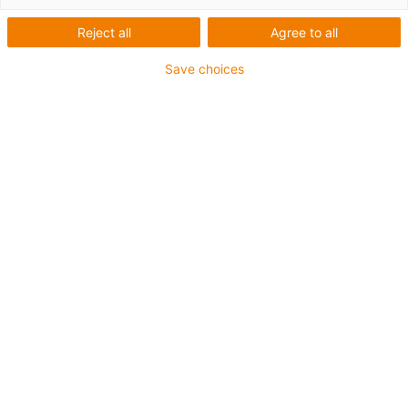
Reject all
Agree to all
Save choices
igus-icon-lup
Voor middelzware toepassingen
Buitenmantel: PUR
Oliebestendig volgens DIN EN 50363-10-2
Halogeenvrij
Siliconenvrij
Vlamvertragend
Offshore
Koelmiddelbestendig
Hydrolyse- en microbenbestendig
Totaal afscherming
Geen oliebestendigheid
PVC-vrij