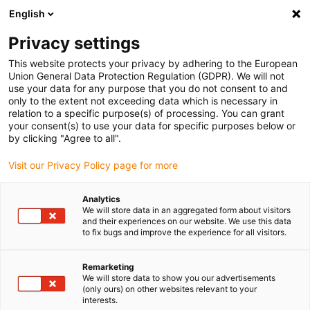
English
(0)
Privacy settings
igus-icon-arrow-right
igus-icon-arrow-right
igus-icon-arrow-right
igus-icon
Home
Kabels voor kabelrupsen
Geconfectioneerde kabels
This website protects your privacy by adhering to the European
igus-icon-arro
Aandrijfkabels in overeenstemming met de normen van de fabrikant
geschikt
Union General Data Protection Regulation (GDPR). We will not
igus-icon-arrow-right
voor Heidenhain
readycable® adapterkabel geschikt voor Heidenhain 298
use your data for any purpose that you do not consent to and
399-xx, verbindingskabel PUR 10 x d
only to the extent not exceeding data which is necessary in
relation to a specific purpose(s) of processing. You can grant
readycable® adapterkabel
your consent(s) to use your data for specific purposes below or
by clicking "Agree to all".
geschikt voor Heidenhain 298
Visit our Privacy Policy page for more
399-xx, verbindingskabel PUR
10 x d
Analytics
We will store data in an aggregated form about visitors
and their experiences on our website. We use this data
to fix bugs and improve the experience for all visitors.
Remarketing
We will store data to show you our advertisements
(only ours) on other websites relevant to your
interests.