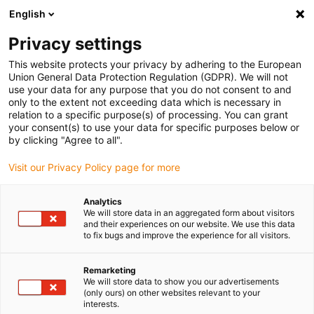
English
(0)
Privacy settings
igus-icon-arrow-right
igus-icon-arrow-right
igus-icon-arrow-right
igus-icon
Home
Kabels voor kabelrupsen
Geconfectioneerde kabels
This website protects your privacy by adhering to the European
igus-icon-arro
Aandrijfkabels in overeenstemming met de normen van de fabrikant
geschikt
Union General Data Protection Regulation (GDPR). We will not
igus-icon-arrow-right
voor Baumüller
readycable® encoderkabel geschikt voor Baumüller 448822,
use your data for any purpose that you do not consent to and
ECN1313/EQN1325 basiskabel, PUR 10 x d, Speedtec
only to the extent not exceeding data which is necessary in
relation to a specific purpose(s) of processing. You can grant
readycable® encoderkabel
your consent(s) to use your data for specific purposes below or
by clicking "Agree to all".
geschikt voor Baumüller
Visit our Privacy Policy page for more
448822, ECN1313/EQN1325
basiskabel, PUR 10 x d,
Analytics
We will store data in an aggregated form about visitors
Speedtec
and their experiences on our website. We use this data
to fix bugs and improve the experience for all visitors.
Remarketing
We will store data to show you our advertisements
(only ours) on other websites relevant to your
interests.