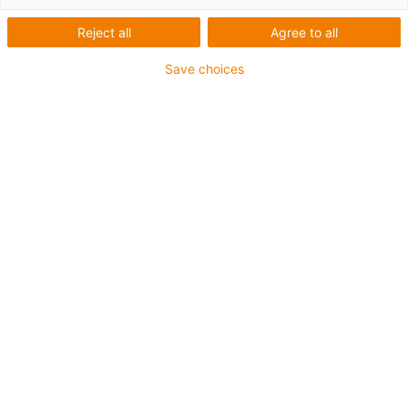
Reject all
Agree to all
Save choices
igus-icon-lup
Voor middelzware toepassingen
Buitenmantel: PUR
Oliebestendig volgens DIN EN 50363-10-2
Halogeenvrij
Siliconenvrij
Vlamvertragend
Offshore
Koelmiddelbestendig
Hydrolyse- en microbenbestendig
Totaal afscherming