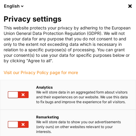
English
(0)
Privacy settings
igus-icon-arrow-right
igus-icon-arrow-right
igus-icon-arrow-right
igus-icon
Home
Kabels voor kabelrupsen
Geconfectioneerde kabels
This website protects your privacy by adhering to the European
igus-icon-arro
Aandrijfkabels in overeenstemming met de normen van de fabrikant
geschikt
Union General Data Protection Regulation (GDPR). We will not
igus-icon-arrow-right
voor Baumüller
readycable® encoderkabel geschikt voor Baumüller 448816,
use your data for any purpose that you do not consent to and
ECN1313/EQN1325 basiskabel, PUR 10 x d, Speedtec
only to the extent not exceeding data which is necessary in
relation to a specific purpose(s) of processing. You can grant
readycable® encoderkabel
your consent(s) to use your data for specific purposes below or
by clicking "Agree to all".
geschikt voor Baumüller
Visit our Privacy Policy page for more
448816, ECN1313/EQN1325
basiskabel, PUR 10 x d,
Analytics
We will store data in an aggregated form about visitors
Speedtec
and their experiences on our website. We use this data
to fix bugs and improve the experience for all visitors.
Remarketing
We will store data to show you our advertisements
(only ours) on other websites relevant to your
interests.