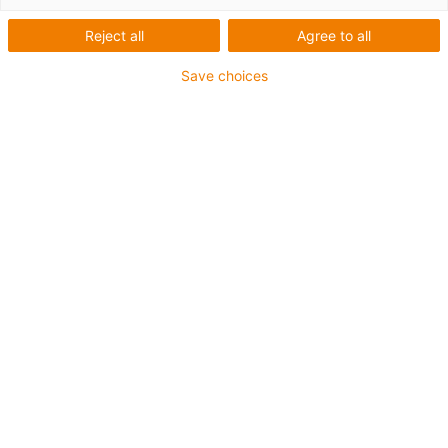
Reject all
Agree to all
Save choices
igus-icon-lup
Voor middelzware toepassingen
Buitenmantel: PUR
Oliebestendig volgens DIN EN 50363-10-2
Halogeenvrij
Siliconenvrij
Vlamvertragend
Offshore
Koelmiddelbestendig
Hydrolyse- en microbenbestendig
Totaal afscherming