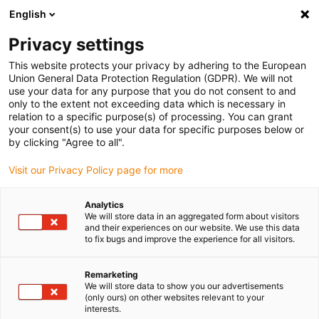
English
(0)
Privacy settings
igus-icon-arrow-right
igus-icon-arrow-right
igus-icon-arrow-right
igus-icon
Home
Kabels voor kabelrupsen
Geconfectioneerde kabels
This website protects your privacy by adhering to the European
igus-icon-arro
Aandrijfkabels in overeenstemming met de normen van de fabrikant
geschikt
Union General Data Protection Regulation (GDPR). We will not
igus-icon-arrow-right
voor Baumüller
readycable® resolverkabel geschikt voor Baumüller 448976,
use your data for any purpose that you do not consent to and
SRS/SRM50 &amp; SKS/SKM36 basiskabel, PUR 10 x d, Speedtec
only to the extent not exceeding data which is necessary in
relation to a specific purpose(s) of processing. You can grant
readycable® resolverkabel
your consent(s) to use your data for specific purposes below or
by clicking "Agree to all".
geschikt voor Baumüller
Visit our Privacy Policy page for more
448976, SRS/SRM50 &amp;
SKS/SKM36 basiskabel, PUR
Analytics
We will store data in an aggregated form about visitors
10 x d, Speedtec
and their experiences on our website. We use this data
to fix bugs and improve the experience for all visitors.
Remarketing
We will store data to show you our advertisements
(only ours) on other websites relevant to your
interests.