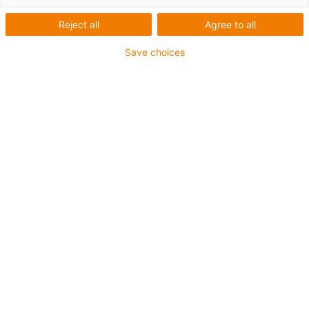
Reject all
Agree to all
Save choices
igus-icon-lup
Voor middelzware toepassingen
Buitenmantel: PUR
Oliebestendig volgens DIN EN 50363-10-2
Halogeenvrij
Siliconenvrij
Vlamvertragend
Offshore
Koelmiddelbestendig
Hydrolyse- en microbenbestendig
Totaal afscherming