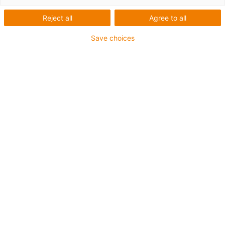
Reject all
Agree to all
Save choices
igus-icon-lup
Voor middelzware toepassingen
Buitenmantel: PUR
Oliebestendig volgens DIN EN 50363-10-2
Halogeenvrij
Siliconenvrij
Vlamvertragend
Offshore
Koelmiddelbestendig
Hydrolyse- en microbenbestendig
Totaal afscherming