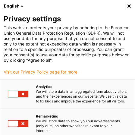
English
(0)
Privacy settings
igus-icon-arrow-right
igus-icon-arrow-right
igus-icon-arrow-right
igus-icon
Home
Kabels voor kabelrupsen
Geconfectioneerde kabels
This website protects your privacy by adhering to the European
igus-icon-arro
Aandrijfkabels in overeenstemming met de normen van de fabrikant
geschikt
Union General Data Protection Regulation (GDPR). We will not
igus-icon-arrow-right
voor Baumüller
readycable® pulsencoderkabel geschikt voor Baumüller
use your data for any purpose that you do not consent to and
389808 (9 m), basiskabel ECN1313EQN1325, PUR 10 x d
only to the extent not exceeding data which is necessary in
relation to a specific purpose(s) of processing. You can grant
readycable®
your consent(s) to use your data for specific purposes below or
by clicking "Agree to all".
pulsencoderkabel geschikt
Visit our Privacy Policy page for more
voor Baumüller 389808 (9 m),
basiskabel ECN1313EQN1325,
Analytics
We will store data in an aggregated form about visitors
PUR 10 x d
and their experiences on our website. We use this data
to fix bugs and improve the experience for all visitors.
Remarketing
We will store data to show you our advertisements
(only ours) on other websites relevant to your
interests.