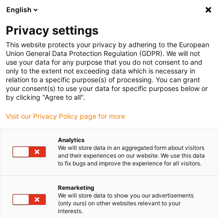
English
(0)
Privacy settings
igus-icon-arrow-right
igus-icon-arrow-right
igus-icon-arrow-right
igus-icon
Home
Kabels voor kabelrupsen
Geconfectioneerde kabels
This website protects your privacy by adhering to the European
igus-icon-arro
Aandrijfkabels in overeenstemming met de normen van de fabrikant
geschikt
Union General Data Protection Regulation (GDPR). We will not
igus-icon-arrow-right
voor Baumüller
readycable® pulsencoderkabel geschikt voor Baumüller
use your data for any purpose that you do not consent to and
389807 (7 m), basiskabel ECN1313EQN1325, PUR 10 x d
only to the extent not exceeding data which is necessary in
relation to a specific purpose(s) of processing. You can grant
readycable®
your consent(s) to use your data for specific purposes below or
by clicking "Agree to all".
pulsencoderkabel geschikt
Visit our Privacy Policy page for more
voor Baumüller 389807 (7 m),
basiskabel ECN1313EQN1325,
Analytics
We will store data in an aggregated form about visitors
PUR 10 x d
and their experiences on our website. We use this data
to fix bugs and improve the experience for all visitors.
Remarketing
We will store data to show you our advertisements
(only ours) on other websites relevant to your
interests.