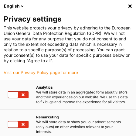
English
(0)
Privacy settings
igus-icon-arrow-right
igus-icon-arrow-right
igus-icon-arrow-right
igus-icon
Home
Kabels voor kabelrupsen
Geconfectioneerde kabels
This website protects your privacy by adhering to the European
igus-icon-arro
Aandrijfkabels in overeenstemming met de normen van de fabrikant
geschikt
Union General Data Protection Regulation (GDPR). We will not
igus-icon-arrow-right
voor Baumüller
readycable® pulsencoderkabel geschikt voor Baumüller
use your data for any purpose that you do not consent to and
394014 (5 m), basiskabel ECN1313EQN1325, PUR 10 x d
only to the extent not exceeding data which is necessary in
relation to a specific purpose(s) of processing. You can grant
readycable®
your consent(s) to use your data for specific purposes below or
by clicking "Agree to all".
pulsencoderkabel geschikt
Visit our Privacy Policy page for more
voor Baumüller 394014 (5 m),
basiskabel ECN1313EQN1325,
Analytics
We will store data in an aggregated form about visitors
PUR 10 x d
and their experiences on our website. We use this data
to fix bugs and improve the experience for all visitors.
Remarketing
We will store data to show you our advertisements
(only ours) on other websites relevant to your
interests.