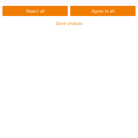
Reject all
Agree to all
Save choices
igus-icon-lup
Voor middelzware toepassingen
Buitenmantel: PUR
Oliebestendig volgens DIN EN 50363-10-2
Halogeenvrij
Siliconenvrij
Vlamvertragend
Offshore
Koelmiddelbestendig
Hydrolyse- en microbenbestendig
Totaal afscherming