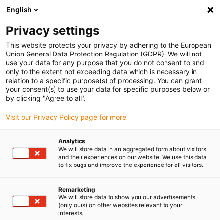
English
(0)
Privacy settings
igus-icon-arrow-right
igus-icon-arrow-right
igus-icon-arrow-right
igus-icon
Home
Kabels voor kabelrupsen
Geconfectioneerde kabels
This website protects your privacy by adhering to the European
igus-icon-arro
Aandrijfkabels in overeenstemming met de normen van de fabrikant
geschikt
Union General Data Protection Regulation (GDPR). We will not
igus-icon-arrow-right
voor Baumüller
readycable® resolverkabel geschikt voor Baumüller 240520
use your data for any purpose that you do not consent to and
(40 m), basiskabel SRSSRM50 &amp; SKSSKM36, PUR 10 x d
only to the extent not exceeding data which is necessary in
relation to a specific purpose(s) of processing. You can grant
readycable® resolverkabel
your consent(s) to use your data for specific purposes below or
by clicking "Agree to all".
geschikt voor Baumüller
Visit our Privacy Policy page for more
240520 (40 m), basiskabel
SRSSRM50 &amp;
Analytics
We will store data in an aggregated form about visitors
SKSSKM36, PUR 10 x d
and their experiences on our website. We use this data
to fix bugs and improve the experience for all visitors.
Remarketing
We will store data to show you our advertisements
(only ours) on other websites relevant to your
interests.