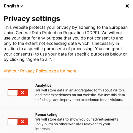
English
(0)
Privacy settings
igus-icon-arrow-right
igus-icon-arrow-right
igus-icon-arrow-right
igus-icon
Home
Kabels voor kabelrupsen
Geconfectioneerde kabels
This website protects your privacy by adhering to the European
igus-icon-arro
Aandrijfkabels in overeenstemming met de normen van de fabrikant
geschikt
Union General Data Protection Regulation (GDPR). We will not
igus-icon-arrow-right
voor Beckhoff
readycable® resolverkabel geschikt voor Beckhoff ZK4000-
use your data for any purpose that you do not consent to and
2210-xxxx, basiskabel TPE 6,8 x d
only to the extent not exceeding data which is necessary in
relation to a specific purpose(s) of processing. You can grant
readycable® resolverkabel
your consent(s) to use your data for specific purposes below or
by clicking "Agree to all".
geschikt voor Beckhoff
Visit our Privacy Policy page for more
ZK4000-2210-xxxx, basiskabel
TPE 6,8 x d
Analytics
We will store data in an aggregated form about visitors
and their experiences on our website. We use this data
to fix bugs and improve the experience for all visitors.
Remarketing
We will store data to show you our advertisements
(only ours) on other websites relevant to your
interests.