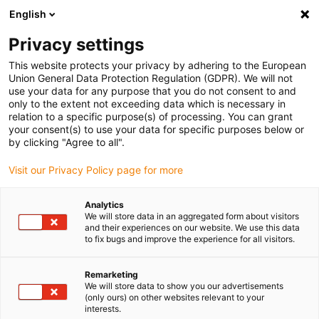
English
(0)
Privacy settings
igus-icon-arrow-right
igus-icon-arrow-right
igus-icon-arrow-right
igus-icon
Home
Kabels voor kabelrupsen
Geconfectioneerde kabels
This website protects your privacy by adhering to the European
igus-icon-arro
Aandrijfkabels in overeenstemming met de normen van de fabrikant
geschikt
Union General Data Protection Regulation (GDPR). We will not
igus-icon-arrow-right
voor SEW-EURODRIVE
readycable® hybrid cable, suitable for SEW, i2812 3743,
use your data for any purpose that you do not consent to and
basic cable, PUR 10xd
only to the extent not exceeding data which is necessary in
relation to a specific purpose(s) of processing. You can grant
readycable® hybrid cable,
your consent(s) to use your data for specific purposes below or
by clicking "Agree to all".
suitable for SEW, i2812 3743,
Visit our Privacy Policy page for more
basic cable, PUR 10xd
Analytics
We will store data in an aggregated form about visitors
and their experiences on our website. We use this data
to fix bugs and improve the experience for all visitors.
Remarketing
We will store data to show you our advertisements
(only ours) on other websites relevant to your
interests.