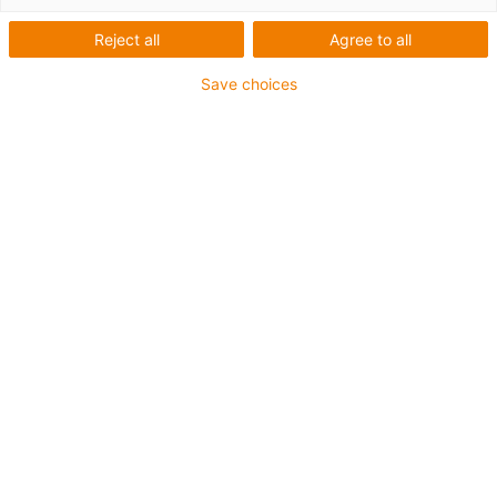
Reject all
Agree to all
igus-icon-lup
Save choices
Voor middelzware toepassingen
Buitenmantel: PUR
Oliebestendig volgens DIN EN 50363-10-2
Halogeenvrij
Siliconenvrij
Vlamvertragend
Offshore
Koelmiddelbestendig
Hydrolyse- en microbenbestendig
Geen oliebestendigheid
Totaal afscherming
PVC-vrij
chainflex® klasse:
4.2.3.1