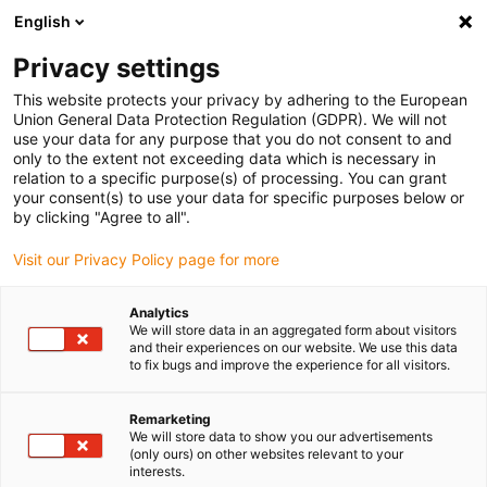
English
(0)
Privacy settings
igus-icon-arrow-right
igus-icon-arrow-right
igus-icon-arrow-right
igus-icon
Home
Kabels voor kabelrupsen
Geconfectioneerde kabels
This website protects your privacy by adhering to the European
igus-icon-arro
Aandrijfkabels in overeenstemming met de normen van de fabrikant
geschikt
Union General Data Protection Regulation (GDPR). We will not
igus-icon-arrow-right
voor Jetter
readycable® motorkabel geschikt voor Jetter Cable No. 26.1,
use your data for any purpose that you do not consent to and
basiskabel, PUR 10 x d
only to the extent not exceeding data which is necessary in
relation to a specific purpose(s) of processing. You can grant
readycable® motorkabel
your consent(s) to use your data for specific purposes below or
by clicking "Agree to all".
geschikt voor Jetter Cable No.
Visit our Privacy Policy page for more
26.1, basiskabel, PUR 10 x d
Analytics
We will store data in an aggregated form about visitors
and their experiences on our website. We use this data
to fix bugs and improve the experience for all visitors.
Remarketing
We will store data to show you our advertisements
(only ours) on other websites relevant to your
interests.