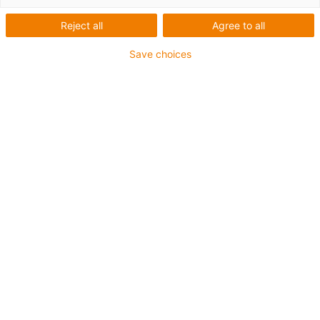
Reject all
Agree to all
Save choices
igus-icon-lup
Voor middelzware toepassingen
Buitenmantel: PUR
Oliebestendig volgens DIN EN 50363-10-2
Halogeenvrij
Siliconenvrij
Vlamvertragend
Offshore
Koelmiddelbestendig
Hydrolyse- en microbenbestendig
Geen oliebestendigheid
Totaal afscherming
PVC-vrij