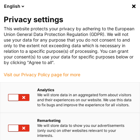
English
(0)
Privacy settings
igus-icon-arrow-right
igus-icon-arrow-right
igus-icon-arrow-right
igus-icon
Home
Kabels voor kabelrupsen
Geconfectioneerde kabels
This website protects your privacy by adhering to the European
igus-icon-arro
Aandrijfkabels in overeenstemming met de normen van de fabrikant
geschikt
Union General Data Protection Regulation (GDPR). We will not
igus-icon-arrow-right
voor Allen Bradley
readycable® motorkabel geschikt voor Allen Bradley 2090-
use your data for any purpose that you do not consent to and
CPWM4DF-12AFxx, basiskabel PUR 10 x d
only to the extent not exceeding data which is necessary in
relation to a specific purpose(s) of processing. You can grant
readycable® motorkabel
your consent(s) to use your data for specific purposes below or
by clicking "Agree to all".
geschikt voor Allen Bradley
Visit our Privacy Policy page for more
2090-CPWM4DF-12AFxx,
basiskabel PUR 10 x d
Analytics
We will store data in an aggregated form about visitors
and their experiences on our website. We use this data
to fix bugs and improve the experience for all visitors.
Remarketing
We will store data to show you our advertisements
(only ours) on other websites relevant to your
interests.