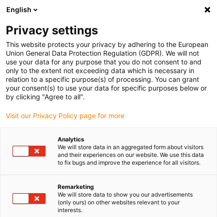
English
(0)
Privacy settings
igus-icon-arrow-right
igus-icon-arrow-right
igus-icon-arrow-right
igus-icon
Home
Kabels voor kabelrupsen
Geconfectioneerde kabels
This website protects your privacy by adhering to the European
igus-icon-arro
Aandrijfkabels in overeenstemming met de normen van de fabrikant
geschikt
Union General Data Protection Regulation (GDPR). We will not
igus-icon-arrow-right
voor Siemens
readycable® voedingskabel geschikt voor Siemens 6FX_002-
use your data for any purpose that you do not consent to and
5CG52, basiskabel, PUR 10 x d
only to the extent not exceeding data which is necessary in
relation to a specific purpose(s) of processing. You can grant
readycable® voedingskabel
your consent(s) to use your data for specific purposes below or
by clicking "Agree to all".
geschikt voor Siemens
Visit our Privacy Policy page for more
6FX_002-5CG52, basiskabel,
PUR 10 x d
Analytics
We will store data in an aggregated form about visitors
and their experiences on our website. We use this data
to fix bugs and improve the experience for all visitors.
Remarketing
We will store data to show you our advertisements
(only ours) on other websites relevant to your
interests.