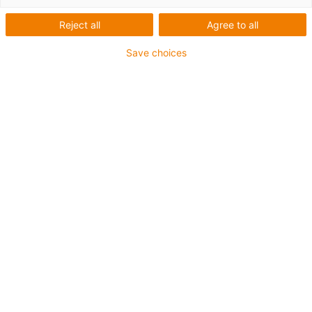
Reject all
Agree to all
Save choices
igus-icon-lup
Voor middelzware toepassingen
Buitenmantel: PUR
Oliebestendig volgens DIN EN 50363-10-2
Halogeenvrij
Siliconenvrij
Vlamvertragend
Offshore
Koelmiddelbestendig
Hydrolyse- en microbenbestendig
Geen oliebestendigheid
Totaal afscherming
PVC-vrij