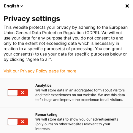
English
(0)
Privacy settings
igus-icon-arrow-right
igus-icon-arrow-right
igus-icon-arrow-right
igus-icon
Home
Kabels voor kabelrupsen
Geconfectioneerde kabels
This website protects your privacy by adhering to the European
igus-icon-arro
Aandrijfkabels in overeenstemming met de normen van de fabrikant
geschikt
Union General Data Protection Regulation (GDPR). We will not
igus-icon-arrow-right
voor Siemens
readycable® voedingskabel geschikt voor Siemens 6FX_002-
use your data for any purpose that you do not consent to and
5CG22, basiskabel, PUR 7,5 x d
only to the extent not exceeding data which is necessary in
relation to a specific purpose(s) of processing. You can grant
readycable® voedingskabel
your consent(s) to use your data for specific purposes below or
by clicking "Agree to all".
geschikt voor Siemens
Visit our Privacy Policy page for more
6FX_002-5CG22, basiskabel,
PUR 7,5 x d
Analytics
We will store data in an aggregated form about visitors
and their experiences on our website. We use this data
to fix bugs and improve the experience for all visitors.
Remarketing
We will store data to show you our advertisements
(only ours) on other websites relevant to your
interests.