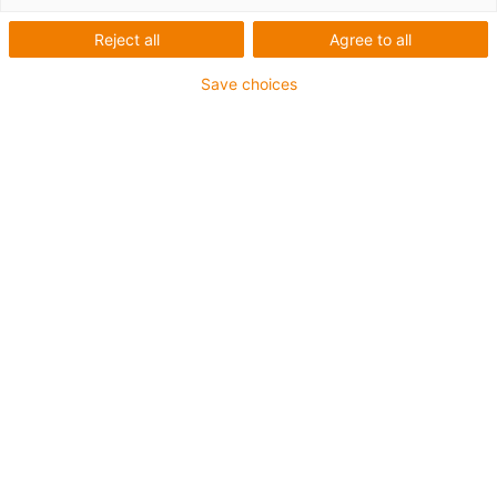
Reject all
Agree to all
Save choices
igus-icon-lup
Voor extreme heavy duty toepassingen
Buitenmantel: PUR
Oliebestendig volgens DIN EN 50363-10-2
Halogeenvrij
Siliconenvrij
Vlamvertragend
Offshore
Koelmiddelbestendig
Hydrolyse- en microbenbestendig
Totaal afscherming
PVC-vrij
CFRIP®