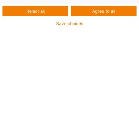
Reject all
Agree to all
Save choices
igus-icon-lup
Voor middelzware toepassingen
Buitenmantel: PUR
Oliebestendig volgens DIN EN 50363-10-2
Halogeenvrij
Siliconenvrij
Vlamvertragend
Offshore
Koelmiddelbestendig
Hydrolyse- en microbenbestendig
Geen oliebestendigheid
Totaal afscherming
PVC-vrij