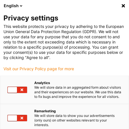
English
(0)
Privacy settings
igus-icon-arrow-right
igus-icon-arrow-right
igus-icon-arrow-right
igus-icon
Home
Kabels voor kabelrupsen
Geconfectioneerde kabels
This website protects your privacy by adhering to the European
igus-icon-arro
Aandrijfkabels in overeenstemming met de normen van de fabrikant
geschikt
Union General Data Protection Regulation (GDPR). We will not
igus-icon-arrow-right
voor Siemens
readycable® voedingskabel geschikt voor Siemens 6FX_002-
use your data for any purpose that you do not consent to and
5CN05, verlengkabel, PUR 10 x d
only to the extent not exceeding data which is necessary in
relation to a specific purpose(s) of processing. You can grant
readycable® voedingskabel
your consent(s) to use your data for specific purposes below or
by clicking "Agree to all".
geschikt voor Siemens
Visit our Privacy Policy page for more
6FX_002-5CN05, verlengkabel,
PUR 10 x d
Analytics
We will store data in an aggregated form about visitors
and their experiences on our website. We use this data
to fix bugs and improve the experience for all visitors.
Remarketing
We will store data to show you our advertisements
(only ours) on other websites relevant to your
interests.