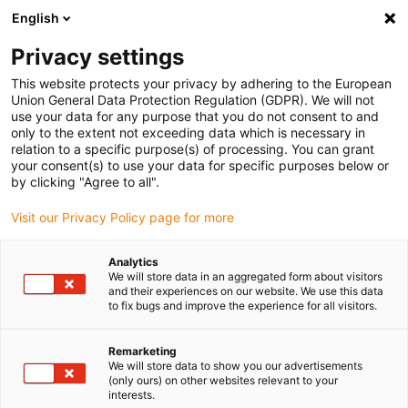
English
(0)
Privacy settings
igus-icon-arrow-right
igus-icon-arrow-right
igus-icon-arrow-right
igus-icon
Home
Kabels voor kabelrupsen
Geconfectioneerde kabels
This website protects your privacy by adhering to the European
igus-icon-arro
Aandrijfkabels in overeenstemming met de normen van de fabrikant
geschikt
Union General Data Protection Regulation (GDPR). We will not
igus-icon-arrow-right
voor Siemens
readycable® voedingskabel geschikt voor Siemens 6FX_002-
use your data for any purpose that you do not consent to and
5CG13, basiskabel PUR 10 x d
only to the extent not exceeding data which is necessary in
relation to a specific purpose(s) of processing. You can grant
readycable® voedingskabel
your consent(s) to use your data for specific purposes below or
by clicking "Agree to all".
geschikt voor Siemens
Visit our Privacy Policy page for more
6FX_002-5CG13, basiskabel
PUR 10 x d
Analytics
We will store data in an aggregated form about visitors
and their experiences on our website. We use this data
to fix bugs and improve the experience for all visitors.
Remarketing
We will store data to show you our advertisements
(only ours) on other websites relevant to your
interests.