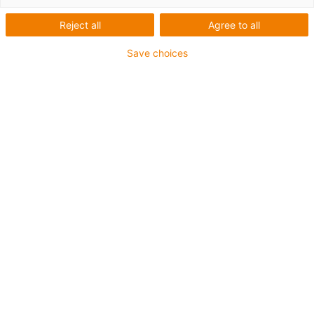
Reject all
Agree to all
Save choices
igus-icon-lup
Voor middelzware toepassingen
Buitenmantel: PUR
Oliebestendig volgens DIN EN 50363-10-2
Halogeenvrij
Siliconenvrij
Vlamvertragend
Offshore
Koelmiddelbestendig
Hydrolyse- en microbenbestendig
Geen oliebestendigheid
Totaal afscherming
PVC-vrij