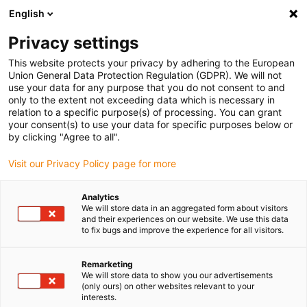
English
(0)
Privacy settings
igus-icon-arrow-right
igus-icon-arrow-right
igus-icon-arrow-right
igus-icon
Home
Kabels voor kabelrupsen
Geconfectioneerde kabels
This website protects your privacy by adhering to the European
igus-icon-arro
Aandrijfkabels in overeenstemming met de normen van de fabrikant
geschikt
Union General Data Protection Regulation (GDPR). We will not
igus-icon-arrow-right
voor Siemens
readycable® voedingskabel geschikt voor Siemens 6FX_002-
use your data for any purpose that you do not consent to and
5CG51, basiskabel PUR 10 x d
only to the extent not exceeding data which is necessary in
relation to a specific purpose(s) of processing. You can grant
readycable® voedingskabel
your consent(s) to use your data for specific purposes below or
by clicking "Agree to all".
geschikt voor Siemens
Visit our Privacy Policy page for more
6FX_002-5CG51, basiskabel
PUR 10 x d
Analytics
We will store data in an aggregated form about visitors
and their experiences on our website. We use this data
to fix bugs and improve the experience for all visitors.
Remarketing
We will store data to show you our advertisements
(only ours) on other websites relevant to your
interests.