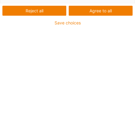
Reject all
Agree to all
Save choices
igus-icon-lup
Voor middelzware toepassingen
Buitenmantel: PUR
Oliebestendig volgens DIN EN 50363-10-2
Halogeenvrij
Siliconenvrij
Vlamvertragend
Offshore
Koelmiddelbestendig
Hydrolyse- en microbenbestendig
Geen oliebestendigheid
Totaal afscherming
PVC-vrij