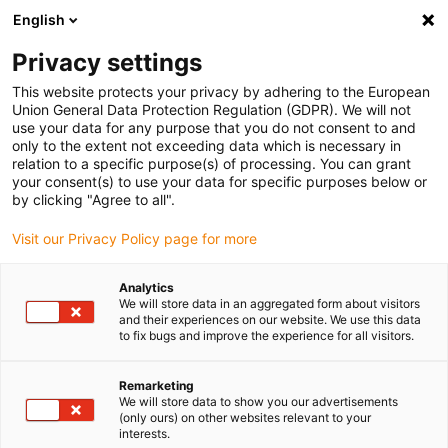
English
(0)
Privacy settings
igus-icon-arrow-right
igus-icon-arrow-right
igus-icon-arrow-right
igus-icon
Home
Kabels voor kabelrupsen
Geconfectioneerde kabels
This website protects your privacy by adhering to the European
igus-icon-arro
Aandrijfkabels in overeenstemming met de normen van de fabrikant
geschikt
Union General Data Protection Regulation (GDPR). We will not
igus-icon-arrow-right
voor Siemens
readycable® voedingskabel geschikt voor Siemens 6FX_002-
use your data for any purpose that you do not consent to and
5CG31, basiskabel PUR 10 x d
only to the extent not exceeding data which is necessary in
relation to a specific purpose(s) of processing. You can grant
readycable® voedingskabel
your consent(s) to use your data for specific purposes below or
by clicking "Agree to all".
geschikt voor Siemens
Visit our Privacy Policy page for more
6FX_002-5CG31, basiskabel
PUR 10 x d
Analytics
We will store data in an aggregated form about visitors
and their experiences on our website. We use this data
to fix bugs and improve the experience for all visitors.
Remarketing
We will store data to show you our advertisements
(only ours) on other websites relevant to your
interests.