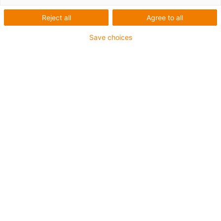
Reject all
Agree to all
Save choices
igus-icon-lup
Voor middelzware toepassingen
Buitenmantel: PUR
Oliebestendig volgens DIN EN 50363-10-2
Halogeenvrij
Siliconenvrij
Vlamvertragend
Offshore
Koelmiddelbestendig
Hydrolyse- en microbenbestendig
Geen oliebestendigheid
Totaal afscherming
PVC-vrij