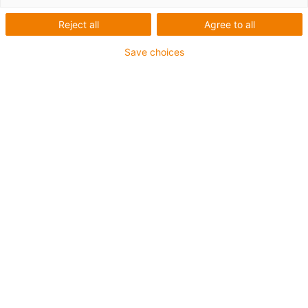
Reject all
Agree to all
Save choices
igus-icon-lup
Voor middelzware toepassingen
Buitenmantel: PUR
Oliebestendig volgens DIN EN 50363-10-2
Halogeenvrij
Siliconenvrij
Vlamvertragend
Offshore
Koelmiddelbestendig
Hydrolyse- en microbenbestendig
Geen oliebestendigheid
Totaal afscherming
PVC-vrij