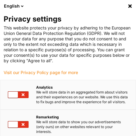
English
(0)
Privacy settings
igus-icon-arrow-right
igus-icon-arrow-right
igus-icon-arrow-right
igus-icon
Home
Kabels voor kabelrupsen
Geconfectioneerde kabels
This website protects your privacy by adhering to the European
igus-icon-arro
Aandrijfkabels in overeenstemming met de normen van de fabrikant
geschikt
Union General Data Protection Regulation (GDPR). We will not
igus-icon-arrow-right
voor Siemens
readycable® voedingskabel geschikt voor Siemens 6FX_002-
use your data for any purpose that you do not consent to and
5CS23, basiskabel PUR 10 x d
only to the extent not exceeding data which is necessary in
relation to a specific purpose(s) of processing. You can grant
readycable® voedingskabel
your consent(s) to use your data for specific purposes below or
by clicking "Agree to all".
geschikt voor Siemens
Visit our Privacy Policy page for more
6FX_002-5CS23, basiskabel
PUR 10 x d
Analytics
We will store data in an aggregated form about visitors
and their experiences on our website. We use this data
to fix bugs and improve the experience for all visitors.
Remarketing
We will store data to show you our advertisements
(only ours) on other websites relevant to your
interests.