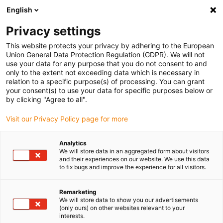
English
(0)
Privacy settings
igus-icon-arrow-right
igus-icon-arrow-right
igus-icon-arrow-right
igus-icon
Home
Kabels voor kabelrupsen
Geconfectioneerde kabels
This website protects your privacy by adhering to the European
igus-icon-arro
Aandrijfkabels in overeenstemming met de normen van de fabrikant
geschikt
Union General Data Protection Regulation (GDPR). We will not
igus-icon-arrow-right
voor Siemens
readycable® voedingskabel geschikt voor Siemens 6FX_002-
use your data for any purpose that you do not consent to and
5CG01, basiskabel PUR 7,5 x d
only to the extent not exceeding data which is necessary in
relation to a specific purpose(s) of processing. You can grant
readycable® voedingskabel
your consent(s) to use your data for specific purposes below or
by clicking "Agree to all".
geschikt voor Siemens
Visit our Privacy Policy page for more
6FX_002-5CG01, basiskabel
PUR 7,5 x d
Analytics
We will store data in an aggregated form about visitors
and their experiences on our website. We use this data
to fix bugs and improve the experience for all visitors.
Remarketing
We will store data to show you our advertisements
(only ours) on other websites relevant to your
interests.