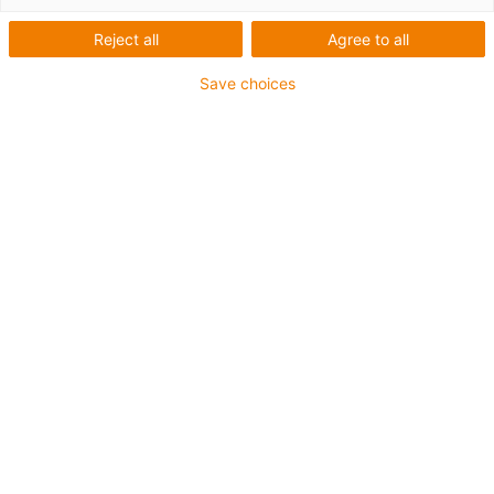
Reject all
Agree to all
Save choices
igus-icon-lup
Voor extreme heavy duty toepassingen
Buitenmantel: PUR
Oliebestendig volgens DIN EN 50363-10-2
Halogeenvrij
Siliconenvrij
Vlamvertragend
Offshore
Koelmiddelbestendig
Hydrolyse- en microbenbestendig
Totaal afscherming
PVC-vrij
CFRIP®