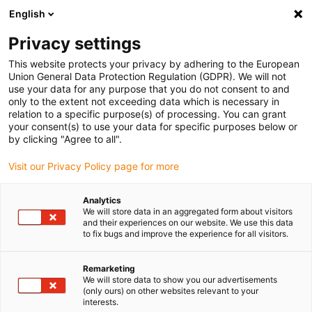
English
(0)
Privacy settings
igus-icon-arrow-right
igus-icon-arrow-right
igus-icon-arrow-right
igus-icon
Home
Kabels voor kabelrupsen
Geconfectioneerde kabels
This website protects your privacy by adhering to the European
igus-icon-arro
Aandrijfkabels in overeenstemming met de normen van de fabrikant
geschikt
Union General Data Protection Regulation (GDPR). We will not
igus-icon-arrow-right
voor Siemens
readycable® voedingskabel geschikt voor Siemens 6FX_002-
use your data for any purpose that you do not consent to and
5CS61, basiskabel PUR 10 x d
only to the extent not exceeding data which is necessary in
relation to a specific purpose(s) of processing. You can grant
readycable® voedingskabel
your consent(s) to use your data for specific purposes below or
by clicking "Agree to all".
geschikt voor Siemens
Visit our Privacy Policy page for more
6FX_002-5CS61, basiskabel
PUR 10 x d
Analytics
We will store data in an aggregated form about visitors
and their experiences on our website. We use this data
to fix bugs and improve the experience for all visitors.
Remarketing
We will store data to show you our advertisements
(only ours) on other websites relevant to your
interests.