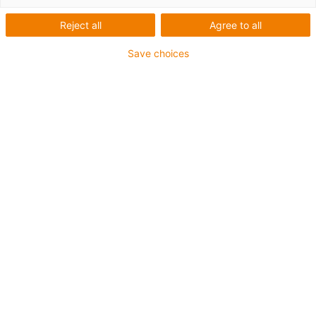
Reject all
Agree to all
Save choices
igus-icon-lup
Voor middelzware toepassingen
Buitenmantel: PUR
Oliebestendig volgens DIN EN 50363-10-2
Halogeenvrij
Siliconenvrij
Vlamvertragend
Offshore
Koelmiddelbestendig
Hydrolyse- en microbenbestendig
Geen oliebestendigheid
Totaal afscherming
PVC-vrij