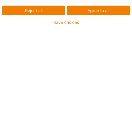
Reject all
Agree to all
Save choices
igus-icon-lup
Voor middelzware toepassingen
Buitenmantel: PUR
Oliebestendig volgens DIN EN 50363-10-2
Halogeenvrij
Siliconenvrij
Vlamvertragend
Offshore
Koelmiddelbestendig
Hydrolyse- en microbenbestendig
Geen oliebestendigheid
Totaal afscherming
PVC-vrij