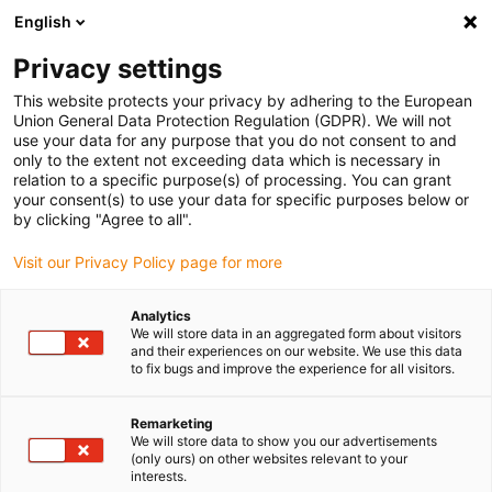
English
(0)
Privacy settings
igus-icon-arrow-right
igus-icon-arrow-right
igus-icon-arrow-right
igus-icon
Home
Kabels voor kabelrupsen
Geconfectioneerde kabels
This website protects your privacy by adhering to the European
igus-icon-arro
Aandrijfkabels in overeenstemming met de normen van de fabrikant
geschikt
Union General Data Protection Regulation (GDPR). We will not
igus-icon-arrow-right
voor Siemens
readycable® voedingskabel geschikt voor Siemens 6FX_002-
use your data for any purpose that you do not consent to and
5CX28, verlengkabel PUR 10 x d
only to the extent not exceeding data which is necessary in
relation to a specific purpose(s) of processing. You can grant
readycable® voedingskabel
your consent(s) to use your data for specific purposes below or
by clicking "Agree to all".
geschikt voor Siemens
Visit our Privacy Policy page for more
6FX_002-5CX28, verlengkabel
PUR 10 x d
Analytics
We will store data in an aggregated form about visitors
and their experiences on our website. We use this data
to fix bugs and improve the experience for all visitors.
Remarketing
We will store data to show you our advertisements
(only ours) on other websites relevant to your
interests.