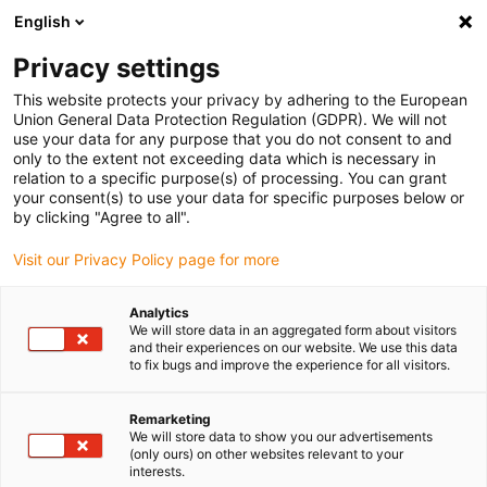
English
(0)
Privacy settings
igus-icon-arrow-right
igus-icon-arrow-right
igus-icon-arrow-right
igus-icon
Home
Kabels voor kabelrupsen
Geconfectioneerde kabels
This website protects your privacy by adhering to the European
igus-icon-arro
Aandrijfkabels in overeenstemming met de normen van de fabrikant
geschikt
Union General Data Protection Regulation (GDPR). We will not
igus-icon-arrow-right
voor Siemens
readycable® voedingskabel geschikt voor Siemens 6FX_002-
use your data for any purpose that you do not consent to and
5CX18, verlengkabel PUR 10 x d
only to the extent not exceeding data which is necessary in
relation to a specific purpose(s) of processing. You can grant
readycable® voedingskabel
your consent(s) to use your data for specific purposes below or
by clicking "Agree to all".
geschikt voor Siemens
Visit our Privacy Policy page for more
6FX_002-5CX18, verlengkabel
PUR 10 x d
Analytics
We will store data in an aggregated form about visitors
and their experiences on our website. We use this data
to fix bugs and improve the experience for all visitors.
Remarketing
We will store data to show you our advertisements
(only ours) on other websites relevant to your
interests.