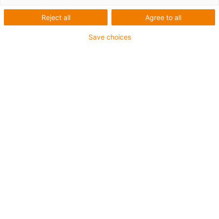
Reject all
Agree to all
Save choices
igus-icon-lup
Voor middelzware toepassingen
Buitenmantel: PUR
Oliebestendig volgens DIN EN 50363-10-2
Halogeenvrij
Siliconenvrij
Vlamvertragend
Offshore
Koelmiddelbestendig
Hydrolyse- en microbenbestendig
Geen oliebestendigheid
Totaal afscherming
PVC-vrij