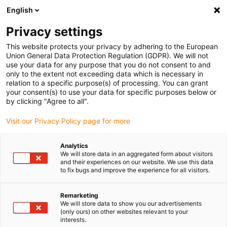
English
(0)
Privacy settings
igus-icon-arrow-right
igus-icon-arrow-right
igus-icon-arrow-right
igus-icon
Home
Kabels voor kabelrupsen
Geconfectioneerde kabels
This website protects your privacy by adhering to the European
igus-icon-arro
Aandrijfkabels in overeenstemming met de normen van de fabrikant
geschikt
Union General Data Protection Regulation (GDPR). We will not
igus-icon-arrow-right
voor Heidenhain
readycable® adapterkabel geschikt voor Heidenhain 298
use your data for any purpose that you do not consent to and
399-xx, verbindingskabel TPE 7,5 x d
only to the extent not exceeding data which is necessary in
relation to a specific purpose(s) of processing. You can grant
readycable® adapterkabel
your consent(s) to use your data for specific purposes below or
by clicking "Agree to all".
geschikt voor Heidenhain 298
Visit our Privacy Policy page for more
399-xx, verbindingskabel TPE
7,5 x d
Analytics
We will store data in an aggregated form about visitors
and their experiences on our website. We use this data
to fix bugs and improve the experience for all visitors.
Remarketing
We will store data to show you our advertisements
(only ours) on other websites relevant to your
interests.