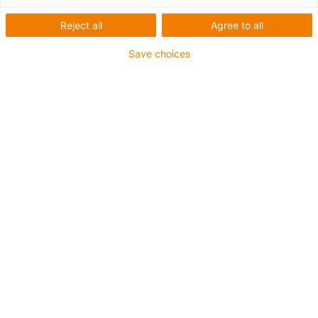
Reject all
Agree to all
Save choices
igus-icon-lup
Voor extreme heavy duty toepassingen
TPE buitenmantel
Oliebestendig overeenkomstig DIN EN 60811-404,
bestand tegen organische oliën overeenkomstig VDMA
24568 met Plantocut 8 S-MB van DEA
Halogeenvrij
Siliconenvrij
Hydrolyse- en microbenbestendig
PVC-vrij
CFRIP®
chainflex® klasse:
6.6.4.1