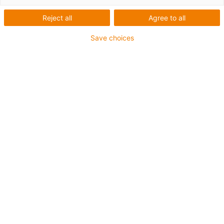
Reject all
Agree to all
Save choices
igus-icon-lup
Voor middelzware toepassingen
Buitenmantel: PUR
Oliebestendig volgens DIN EN 50363-10-2
Halogeenvrij
Siliconenvrij
Vlamvertragend
Offshore
Koelmiddelbestendig
Hydrolyse- en microbenbestendig
Geen oliebestendigheid
Totaal afscherming
PVC-vrij