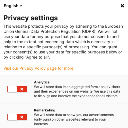
English
(0)
Privacy settings
igus-icon-arrow-right
igus-icon-arrow-right
igus-icon-arrow-right
igus-icon
Home
Kabels voor kabelrupsen
Geconfectioneerde kabels
This website protects your privacy by adhering to the European
igus-icon-arro
Aandrijfkabels in overeenstemming met de normen van de fabrikant
geschikt
Union General Data Protection Regulation (GDPR). We will not
igus-icon-arrow-right
voor FANUC
readycable® voedingskabel geschikt voor Fanuc LX660-8077-
use your data for any purpose that you do not consent to and
T291, basiskabel PUR 10 x d
only to the extent not exceeding data which is necessary in
relation to a specific purpose(s) of processing. You can grant
readycable® voedingskabel
your consent(s) to use your data for specific purposes below or
by clicking "Agree to all".
geschikt voor Fanuc LX660-
Visit our Privacy Policy page for more
8077-T291, basiskabel PUR 10
x d
Analytics
We will store data in an aggregated form about visitors
and their experiences on our website. We use this data
to fix bugs and improve the experience for all visitors.
Remarketing
We will store data to show you our advertisements
(only ours) on other websites relevant to your
interests.