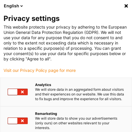
English
(0)
Privacy settings
igus-icon-arrow-right
igus-icon-arrow-right
igus-icon-arrow-right
igus-icon-arrow-right
Home
Aandrijftechniek
Elektromotoren
ST stappenmotor
This website protects your privacy by adhering to the European
igus-icon-arrow-right
igus-icon-arrow-right
Lineaire actuatoren
drylin® E lineaire actuator, flexibele draden met
Union General Data Protection Regulation (GDPR). We will not
JST-connector en encoder, NEMA23
use your data for any purpose that you do not consent to and
only to the extent not exceeding data which is necessary in
drylin® E lineaire actuator,
relation to a specific purpose(s) of processing. You can grant
your consent(s) to use your data for specific purposes below or
flexibele draden met JST-
by clicking "Agree to all".
connector en encoder,
Visit our Privacy Policy page for more
NEMA23
Analytics
We will store data in an aggregated form about visitors
and their experiences on our website. We use this data
to fix bugs and improve the experience for all visitors.
Remarketing
We will store data to show you our advertisements
(only ours) on other websites relevant to your
interests.
igus-icon-lupe
igus-icon-lupe
igus-icon-lupe
igus-icon-lupe
igus-icon-lupe