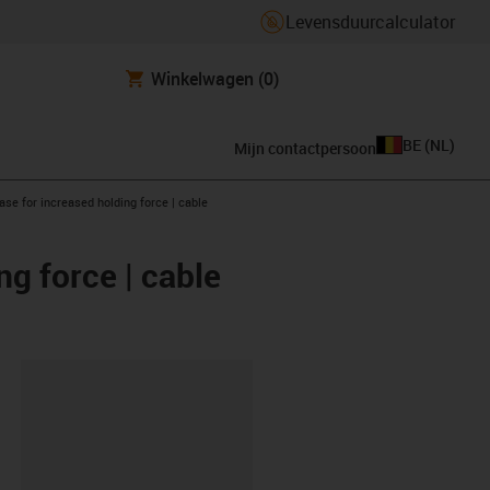
Levensduurcalculator
Winkelwagen
(0)
BE
(
NL
)
Mijn contactpersoon
se for increased holding force | cable
g force | cable
clipboard