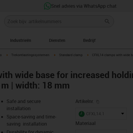
Snel advies via WhatsApp chat
Industrieën
Diensten
Bedrijf
ow-right
igus-icon-arrow-right
igus-icon-arrow-right
igus-icon-arrow-right
s
Trekontlastingssystemen
Standard clamp
CFXL14 clamps with wide ba
th wide base for increased holdin
4 m | width: 18 mm
igus-icon-copy-
Safe and secure
Artikelnr.
installation
igus-icon-lieferzeit
CFXL14.1
Space-saving and time-
Materiaal
saving installation
Durability for dynamic