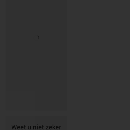
Weet u niet zeker