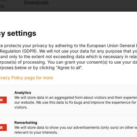
Downloads
ns
, loads and demanding applications. For many cables, large
 each other. For long travel distances, cranes, offshore,
y settings
ulic lines.
te protects your privacy by adhering to the European Union General
 Regulation (GDPR). We will not use your data for any purpose that y
 installation
and only to the extent not exceeding data which is necessary in relat
urpose(s) of processing. You can grant your consent(s) to use your da
cations thanks to improved pressure elements
rposes below or by clicking "Agree to all".
rivacy Policy page for more
Analytics
We will store data in an aggregated form about visitors and their experi
our website. We use this data to fix bugs and improve the experience for 
visitors.
uw vragen
Remarketing
Overleg en levering
We will store data to show you our advertisements (only ours) on other 
relevant to your interests.
Persoonlijk