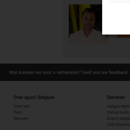
Mitch 
+3
igus-i
Verst
Wat kunnen we voor u verbeteren? Geef ons uw feedback.
Over igus® Belgium
Diensten
Over ons
myigus kenm
Pers
Online tools
Beurzen
Gratis samp
CAD downloa