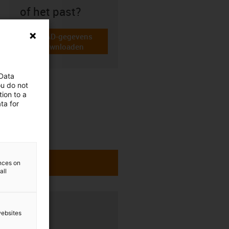
of het past?
CAD-gegevens
igus-icon-cad-dateien
downloaden
 Data
ou do not
ion to a
ta for
ences on
all
websites