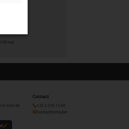
0.00 uur
0.00 uur
Contact
r in voor de
+32 3 330 13 60
Contactformulier
ef