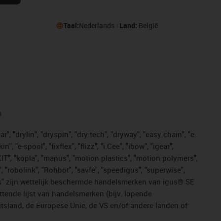
Taal:
Nederlands
Land:
België
n
, "drylin", "dryspin", "dry-tech", "dryway", "easy chain", "e-
"e-spool", "fixflex", "flizz", "i.Cee", "ibow", "igear",
eKIT", "kopla", "manus", "motion plastics", "motion polymers",
, "robolink", "Rohbot", "savfe", "speedigus", "superwise",
n "yes" zijn wettelijk beschermde handelsmerken van igus® SE
ttende lijst van handelsmerken (bijv. lopende
sland, de Europese Unie, de VS en/of andere landen of