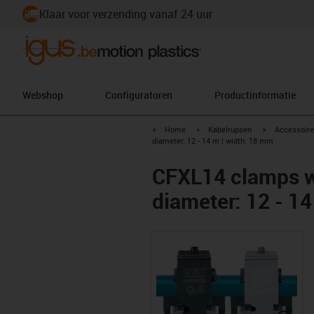
Klaar voor verzending vanaf 24 uur
Webshop
Configuratoren
Productinformatie
igus-icon-arrow-right
igus-icon-arrow-right
igus-icon-arr
Home
Kabelrupsen
Accessoire
diameter: 12 - 14 m | width: 18 mm
CFXL14 clamps wi
diameter: 12 - 1