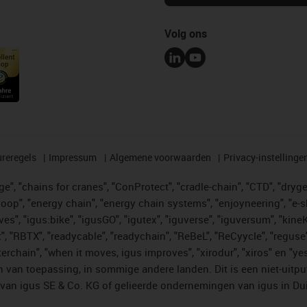
Volg ons
reregels
Impressum
Algemene voorwaarden
Privacy-instellinge
", "chains for cranes", "ConProtect", "cradle-chain", "CTD", "drygear"
op", "energy chain", "energy chain systems", "enjoyneering", "e-skin", 
ves", "igus:bike", "igusGO", "igutex", "iguverse", "iguversum", "kin
t", "RBTX", "readycable", "readychain", "ReBeL", "ReCyycle", "reguse"
"twisterchain", "when it moves, igus improves", "xirodur", "xiros" e
 van toepassing, in sommige andere landen. Dit is een niet-uitpu
an igus SE & Co. KG of gelieerde ondernemingen van igus in Duit