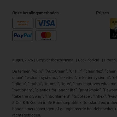
Onze betalingsmethoden
Prijzen
AANKOOP OP
REKENING
©
igus, 2026
Gegevensbescherming
Cookiebeleid
Procedu
De termen "Apiro", "AutoChain", "CFRIP", "chainflex", "chainge
chain", "e-chain systems", "e-ketten", "e-kettensysteme", "e-lo
"iglidur", "igubal", "igumid", "igus", "igus improves what mo
"motionary", "plastics for longer life", "print2mold", "Rawbo
"take the dryway", "tribofilament", "tribotape", "triflex", 
& Co. KG/Keulen in de Bondsrepubliek Duitsland en, indien
handelsmerkaanvragen of geregistreerde handelsmerken) v
rechtsgebieden.