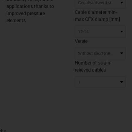
s-icon-lupe
s-icon-lupe
s-icon-lupe
Gegalvaniseerd staal
applications thanks to
Cable diameter min-
improved pressure
max CFX clamp [mm]
elements
12-14
Versie
Without shortened counterpan
Number of strain-
relieved cables
1
che