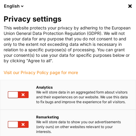
English
(0)
Privacy settings
igus-icon-arrow-right
igus-icon-arrow-right
igus-icon-arrow-right
Home
Kabels voor kabelrupsen
Nog niet geassembleerde kabels
This website protects your privacy by adhering to the European
igus-icon-arrow-right
igus-icon-arrow-right
Speciaalkabels
chainflex® hybride kabel voor
Union General Data Protection Regulation (GDPR). We will not
bovenaandrijftoepassingen CFSPECIAL.592
use your data for any purpose that you do not consent to and
only to the extent not exceeding data which is necessary in
chainflex® hybride kabel voor
relation to a specific purpose(s) of processing. You can grant
your consent(s) to use your data for specific purposes below or
bovenaandrijftoepassingen
by clicking "Agree to all".
CFSPECIAL.592
Visit our Privacy Policy page for more
Analytics
Uitlopend model
We will store data in an aggregated form about visitors
and their experiences on our website. We use this data
to fix bugs and improve the experience for all visitors.
Remarketing
We will store data to show you our advertisements
(only ours) on other websites relevant to your
interests.