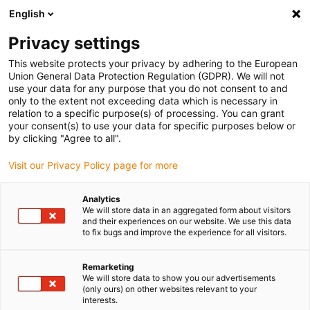
English
(0)
Privacy settings
igus-icon-arrow-right
igus-icon-arrow-right
igus-icon-arrow-right
Home
Kabels voor kabelrupsen
Nog niet geassembleerde kabels
This website protects your privacy by adhering to the European
igus-icon-arrow-right
igus-icon-arrow-right
Stuurstroomkabels
chainflex® control cable CF98.PLUS
Union General Data Protection Regulation (GDPR). We will not
use your data for any purpose that you do not consent to and
chainflex® control cable
only to the extent not exceeding data which is necessary in
relation to a specific purpose(s) of processing. You can grant
CF98.PLUS
your consent(s) to use your data for specific purposes below or
by clicking "Agree to all".
Visit our Privacy Policy page for more
Analytics
We will store data in an aggregated form about visitors
and their experiences on our website. We use this data
to fix bugs and improve the experience for all visitors.
Remarketing
We will store data to show you our advertisements
(only ours) on other websites relevant to your
igus-icon-lup
interests.