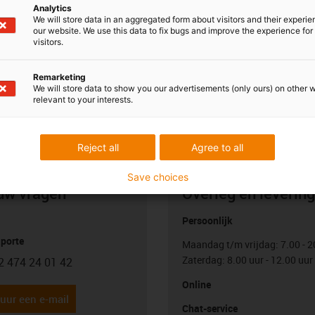
 this control architecture, you need one motor control system
Analytics
dditional master control system which controls the coordination
We will store data in an aggregated form about visitors and their experi
our website. We use this data to fix bugs and improve the experience for 
ol systems are not part of the product and can be ordered from
visitors.
fer a master control system at the moment.
Remarketing
We will store data to show you our advertisements (only ours) on other 
relevant to your interests.
Reject all
Agree to all
Save choices
uw vragen
Overleg en levering
Persoonlijk
porte
Maandag t/m vrijdag: 7.00 - 2
Zaterdag: 8.00 uur - 12.00 uur
2 474 24 01 42
con-phone
Online
uur een e-mail
Chat-service