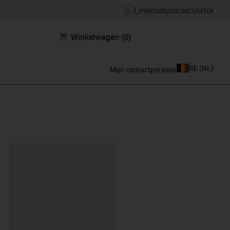
Levensduurcalculator
Winkelwagen
(0)
BE
(
NL
)
Mijn contactpersoon
clipboard