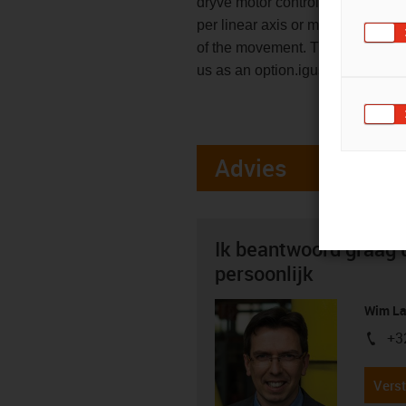
dryve motor control system. With
per linear axis or motor and an a
of the movement. The motor contr
us as an option.igus does not of
Advies
Ik beantwoord graag 
persoonlijk
Wim La
+3
igus-i
Verst