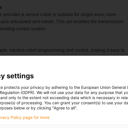
s
r, encoder & sensor cable is suitable for single axes, room
axis articulated arm robots. This set enables the transmission
sponding control system.
ple, intuitive robot programming and control, making it easy to
 modular design makes it possible to control various igus®
a robots.
igus Robot Control software is integrated into the control system
y settings
 operating concept and consistent communication services for
his reduces project planning effort and facilitates
te protects your privacy by adhering to the European Union General
 Regulation (GDPR). We will not use your data for any purpose that y
and only to the extent not exceeding data which is necessary in relat
a component of the part and can optionally be purchased from
urpose(s) of processing. You can grant your consent(s) to use your da
t necessary.
rposes below or by clicking "Agree to all".
) control system, that's no problem either.Alternatively, it is also
rivacy Policy page for more
dividually with a control system.For example, with our igus® D1