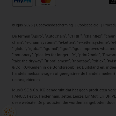
©
igus, 2026
Gegevensbescherming
Cookiebeleid
Procedu
De termen "Apiro", "AutoChain", "CFRIP", "chainflex", "chainge
chain", "e-chain systems", "e-ketten", "e-kettensysteme", "e-lo
"iglidur", "igubal", "igumid", "igus", "igus improves what mo
"motionary", "plastics for longer life", "print2mold", "Rawbo
"take the dryway", "tribofilament", "tribotape", "triflex", 
& Co. KG/Keulen in de Bondsrepubliek Duitsland en, indien
handelsmerkaanvragen of geregistreerde handelsmerken) v
rechtsgebieden.
igus® SE & Co. KG benadrukt dat het geen producten verko
FANUC, Festo, Heidenhain, Jetter, Lenze, LinMot, LTi DRiV
deze website. De producten die worden aangeboden door i