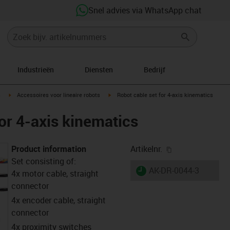
Snel advies via WhatsApp chat
Industrieën
Diensten
Bedrijf
ight
igus-icon-arrow-right
igus-icon-arrow-right
s
Accessoires voor lineaire robots
Robot cable set for 4-axis kinematics
or 4-axis kinematics
igus-icon-copy-
Product information
Artikelnr.
Set consisting of:
igus-icon-lieferzeit
AK-DR-0044-3
4x motor cable, straight
connector
4x encoder cable, straight
connector
4x proximity switches