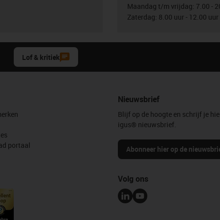
Maandag t/m vrijdag: 7.00 - 2
Zaterdag: 8.00 uur - 12.00 uur
Lof & kritiek
Nieuwsbrief
erken
Blijf op de hoogte en schrijf je hie
igus® nieuwsbrief.
les
d portaal
Abonneer hier op de nieuwsbri
Volg ons