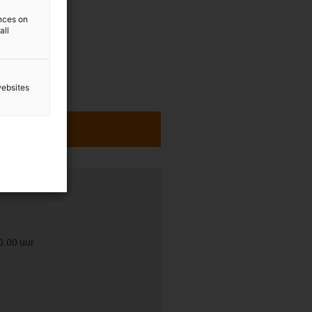
ences on
all
websites
0.00 uur