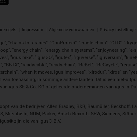
reregels
Impressum
Algemene voorwaarden
Privacy-instellinge
", "chains for cranes", "ConProtect", "cradle-chain", "CTD", "drygear"
op", "energy chain", "energy chain systems", "enjoyneering", "e-skin", 
ves", "igus:bike", "igusGO", "igutex", "iguverse", "iguversum", "kin
t", "RBTX", "readycable", "readychain", "ReBeL", "ReCyycle", "reguse"
"twisterchain", "when it moves, igus improves", "xirodur", "xiros" e
 van toepassing, in sommige andere landen. Dit is een niet-uitpu
an igus SE & Co. KG of gelieerde ondernemingen van igus in Duit
opt van de bedrijven Allen Bradley, B&R, Baumüller, Beckhoff, L
ES, Mitsubishi, NUM, Parker, Bosch Rexroth, SEW, Siemens, Stöbe
gus® zijn die van igus® B.V.