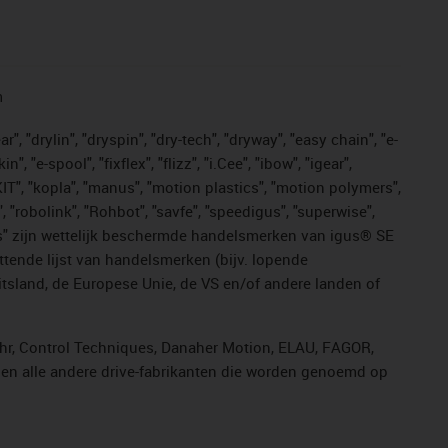
n
, "drylin", "dryspin", "dry-tech", "dryway", "easy chain", "e-
"e-spool", "fixflex", "flizz", "i.Cee", "ibow", "igear",
eKIT", "kopla", "manus", "motion plastics", "motion polymers",
, "robolink", "Rohbot", "savfe", "speedigus", "superwise",
n "yes" zijn wettelijk beschermde handelsmerken van igus® SE
ttende lijst van handelsmerken (bijv. lopende
sland, de Europese Unie, de VS en/of andere landen of
ahr, Control Techniques, Danaher Motion, ELAU, FAGOR,
r en alle andere drive-fabrikanten die worden genoemd op