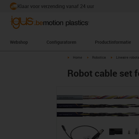
Klaar voor verzending vanaf 24 uur
Webshop
Configuratoren
Productinformatie
igus-icon-arrow-right
igus-icon-arrow-right
igus-icon-arrow-r
Home
Robotica
Lineaire robot
Robot cable set f