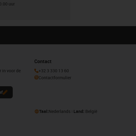
0.00 uur
Contact
r in voor de
+32 3 330 13 60
Contactformulier
ef
Taal:
Nederlands
Land:
België