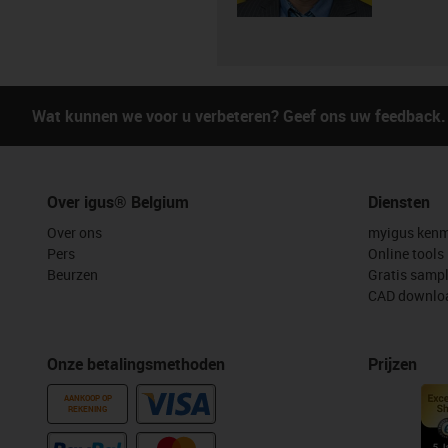
Wat kunnen we voor u verbeteren? Geef ons uw feedback.
Over igus® Belgium
Diensten
Over ons
myigus kenm
Pers
Online tools
Beurzen
Gratis samp
CAD downloa
Onze betalingsmethoden
Prijzen
AANKOOP OP
REKENING