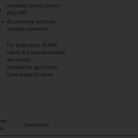
normally closed contact
igus-icon-lupe
(NC) PNP
4x proximity switches,
straight connector
For single axes, SCARA
robots & 4-axis articulated
arm robots
Suitable for igus Robot
Control and D1 dryve
che
Downloads
ns