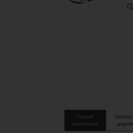
Product
Technis
beschrijving
gegeve