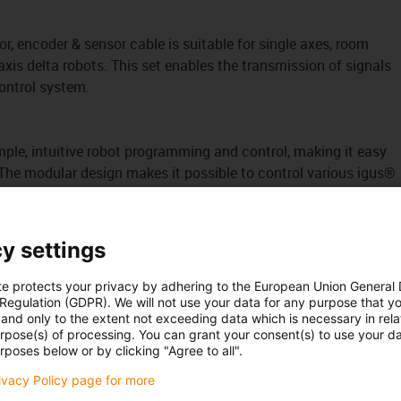
r, encoder & sensor cable is suitable for single axes, room
axis delta robots. This set enables the transmission of signals
ontrol system.
mple, intuitive robot programming and control, making it easy
 The modular design makes it possible to control various igus®
ta robots.
igus Robot Control software is integrated into the control
 operating concept and consistent communication services
y settings
em. This
reduces project planning effort and facilitates
te protects your privacy by adhering to the European Union General
ncluded in the part and can be ordered from us as an option. A
 Regulation (GDPR). We will not use your data for any purpose that y
and only to the extent not exceeding data which is necessary in relat
cessary.
urpose(s) of processing. You can grant your consent(s) to use your da
rposes below or by clicking "Agree to all".
t) control system, that's no problem either.
rivacy Policy page for more
 to operate each axis individually with a control system. For