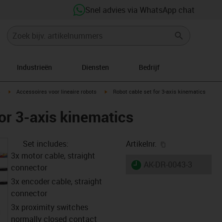
Snel advies via WhatsApp chat
Industrieën
Diensten
Bedrijf
ight
igus-icon-arrow-right
igus-icon-arrow-right
s
Accessoires voor lineaire robots
Robot cable set for 3-axis kinematics
or 3-axis kinematics
igus-icon-copy-
Set includes:
Artikelnr.
3x motor cable, straight
igus-icon-lieferzeit
AK-DR-0043-3
connector
3x encoder cable, straight
connector
3x proximity switches
normally closed contact