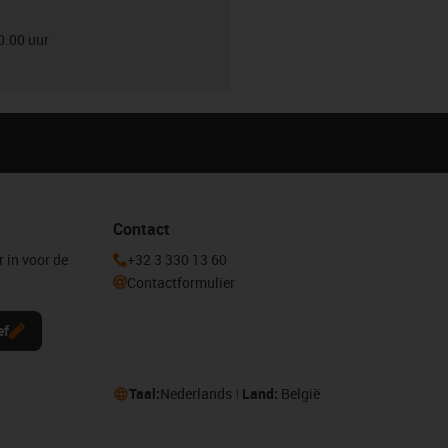
0.00 uur
Contact
r in voor de
+32 3 330 13 60
Contactformulier
ef
Taal:
Nederlands
Land:
België