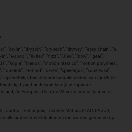
n
, "drylin", "dryspin", "dry-tech", "dryway", "easy chain", "e-
"e-spool", "fixflex", "flizz", "i.Cee", "ibow", "igear",
eKIT", "kopla", "manus", "motion plastics", "motion polymers",
, "robolink", "Rohbot", "savfe", "speedigus", "superwise",
n "yes" zijn wettelijk beschermde handelsmerken van igus® SE
ttende lijst van handelsmerken (bijv. lopende
sland, de Europese Unie, de VS en/of andere landen of
ahr, Control Techniques, Danaher Motion, ELAU, FAGOR,
r en alle andere drive-fabrikanten die worden genoemd op