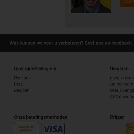
Verst
Wat kunnen we voor u verbeteren? Geef ons uw feedback.
Over igus® Belgium
Diensten
Over ons
myigus kenm
Pers
Online tools
Beurzen
Gratis samp
CAD downloa
Onze betalingsmethoden
Prijzen
AANKOOP OP
REKENING