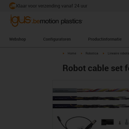
Klaar voor verzending vanaf 24 uur
Webshop
Configuratoren
Productinformatie
igus-icon-arrow-right
igus-icon-arrow-right
igus-icon-arrow-r
Home
Robotica
Lineaire robot
Robot cable set f