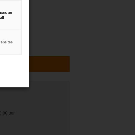
ences on
all
websites
0.00 uur