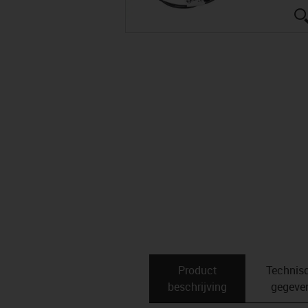
Product
Technis
beschrijving
gegeve