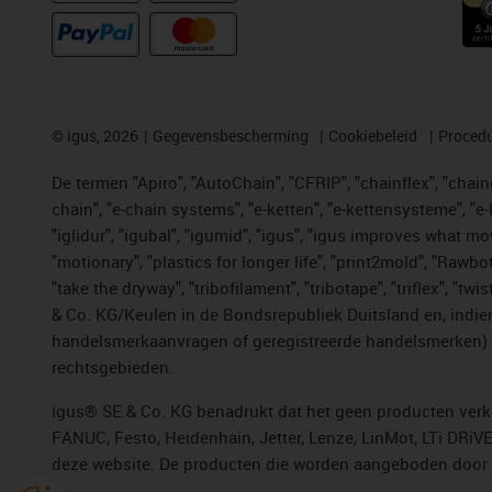
©
igus, 2026
Gegevensbescherming
Cookiebeleid
Procedu
De termen "Apiro", "AutoChain", "CFRIP", "chainflex", "chainge
chain", "e-chain systems", "e-ketten", "e-kettensysteme", "e-lo
"iglidur", "igubal", "igumid", "igus", "igus improves what mo
"motionary", "plastics for longer life", "print2mold", "Rawbo
"take the dryway", "tribofilament", "tribotape", "triflex", 
& Co. KG/Keulen in de Bondsrepubliek Duitsland en, indien
handelsmerkaanvragen of geregistreerde handelsmerken) v
rechtsgebieden.
igus® SE & Co. KG benadrukt dat het geen producten verko
FANUC, Festo, Heidenhain, Jetter, Lenze, LinMot, LTi DRiV
deze website. De producten die worden aangeboden door i