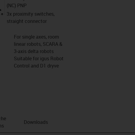
(NC) PNP
igus-icon-lupe
3x proximity switches,
straight connector
For single axes, room
linear robots, SCARA &
3-axis delta robots
Suitable for igus Robot
Control and D1 dryve
che
Downloads
ns