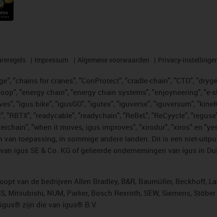
reregels
Impressum
Algemene voorwaarden
Privacy-instellinge
", "chains for cranes", "ConProtect", "cradle-chain", "CTD", "drygear"
op", "energy chain", "energy chain systems", "enjoyneering", "e-skin", 
ves", "igus:bike", "igusGO", "igutex", "iguverse", "iguversum", "kin
t", "RBTX", "readycable", "readychain", "ReBeL", "ReCyycle", "reguse"
"twisterchain", "when it moves, igus improves", "xirodur", "xiros" e
 van toepassing, in sommige andere landen. Dit is een niet-uitpu
an igus SE & Co. KG of gelieerde ondernemingen van igus in Duit
opt van de bedrijven Allen Bradley, B&R, Baumüller, Beckhoff, L
ES, Mitsubishi, NUM, Parker, Bosch Rexroth, SEW, Siemens, Stöbe
gus® zijn die van igus® B.V.