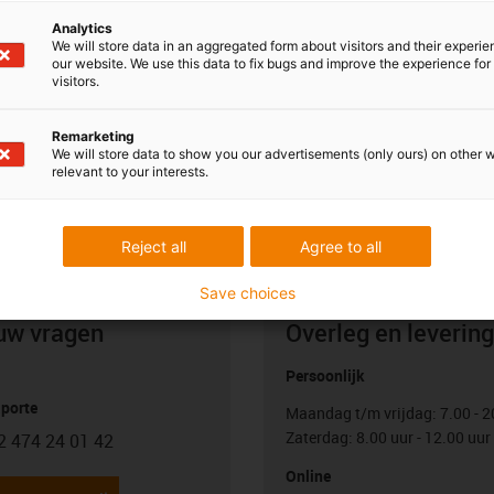
 motor control system. With this control architecture, you
Analytics
r linear axis or motor and an additional master control
We will store data in an aggregated form about visitors and their experi
ination of the movement. The motor control systems are not a
our website. We use this data to fix bugs and improve the experience for 
visitors.
n be ordered from us as an option. igus does not offer a
oment.
Remarketing
We will store data to show you our advertisements (only ours) on other 
relevant to your interests.
Reject all
Agree to all
Save choices
uw vragen
Overleg en levering
Persoonlijk
porte
Maandag t/m vrijdag: 7.00 - 2
Zaterdag: 8.00 uur - 12.00 uur
2 474 24 01 42
con-phone
Online