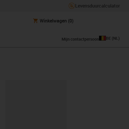
Levensduurcalculator
Winkelwagen
(0)
BE
(
NL
)
Mijn contactpersoon
clipboard