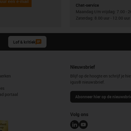
uur een e-mail
Chat-service
Maandag t/m vrijdag: 7.00 - 2
Zaterdag: 8.00 uur - 12.00 uur
Lof & kritiek
Nieuwsbrief
erken
Blijf op de hoogte en schrijf je hie
igus® nieuwsbrief.
les
d portaal
Abonneer hier op de nieuwsbri
Volg ons