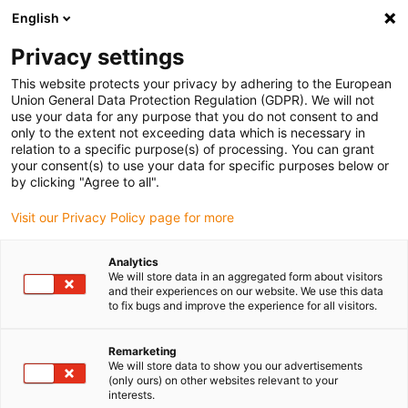
English
(0)
Privacy settings
igus-icon-arrow-right
igus-icon-arrow-right
igus-icon-arrow-right
igus-icon-arrow-right
igus-ic
Home
Robotica
Robotbesturing
Robot motorbesturing
This website protects your privacy by adhering to the European
D7 control system set for 3-axis kinematics
Union General Data Protection Regulation (GDPR). We will not
use your data for any purpose that you do not consent to and
D7 control system set for 3-
only to the extent not exceeding data which is necessary in
relation to a specific purpose(s) of processing. You can grant
axis kinematics
your consent(s) to use your data for specific purposes below or
by clicking "Agree to all".
Visit our Privacy Policy page for more
Analytics
We will store data in an aggregated form about visitors
and their experiences on our website. We use this data
to fix bugs and improve the experience for all visitors.
Remarketing
We will store data to show you our advertisements
(only ours) on other websites relevant to your
igus-icon-lup
interests.