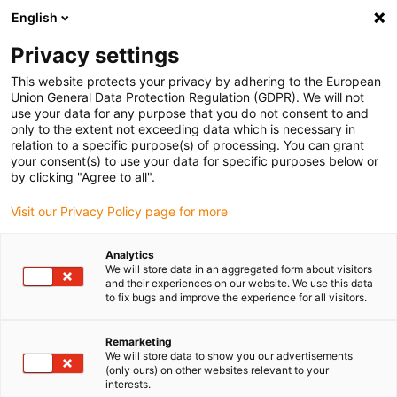
English
(0)
Privacy settings
igus-icon-arrow-right
igus-icon-arrow-right
igus-icon-arrow-right
igus-icon-arrow-right
igus-icon-arrow
Home
Kabelrupsen
Accessoires
Geleidegoten
stalen
This website protects your privacy by adhering to the European
igus-icon-arrow-right
igus-icon-arrow-right
geleidegoot
Installatiesets
1 installatieset met C-profiel
Union General Data Protection Regulation (GDPR). We will not
use your data for any purpose that you do not consent to and
1 installatieset met C-profiel
only to the extent not exceeding data which is necessary in
relation to a specific purpose(s) of processing. You can grant
your consent(s) to use your data for specific purposes below or
by clicking "Agree to all".
Visit our Privacy Policy page for more
Analytics
We will store data in an aggregated form about visitors
and their experiences on our website. We use this data
to fix bugs and improve the experience for all visitors.
Remarketing
igus-icon-lup
We will store data to show you our advertisements
(only ours) on other websites relevant to your
interests.
For steel guide trough series: 98.30, 98.31 and for