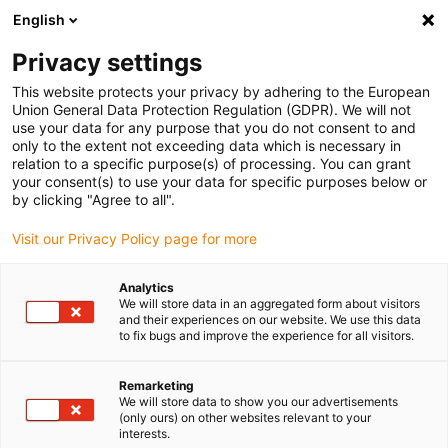
English
(0)
Privacy settings
igus-icon-arrow-right
igus-icon-arrow-right
igus-icon-arrow-right
igus-icon-arrow-right
igus-icon-arrow
Home
Kabelrupsen
Accessoires
Geleidegoten
stalen
This website protects your privacy by adhering to the European
igus-icon-arrow-right
igus-icon-arrow-right
geleidegoot
Installatiesets
1 installatieset met C-profiel
Union General Data Protection Regulation (GDPR). We will not
use your data for any purpose that you do not consent to and
1 installatieset met C-profiel
only to the extent not exceeding data which is necessary in
relation to a specific purpose(s) of processing. You can grant
your consent(s) to use your data for specific purposes below or
by clicking "Agree to all".
Visit our Privacy Policy page for more
Analytics
We will store data in an aggregated form about visitors
and their experiences on our website. We use this data
to fix bugs and improve the experience for all visitors.
Remarketing
igus-icon-lup
We will store data to show you our advertisements
(only ours) on other websites relevant to your
interests.
For steel guide trough series: 98.30, 98.31 and for