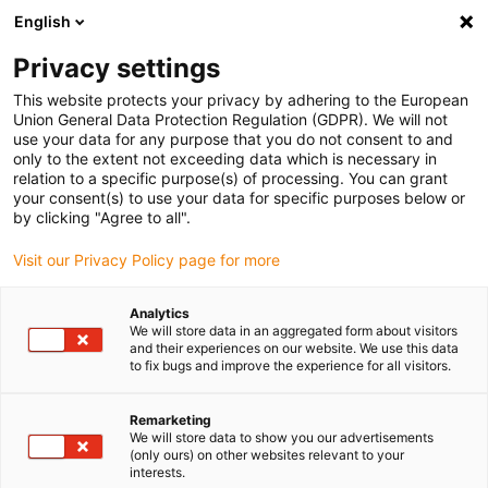
English
(0)
Privacy settings
igus-icon-arrow-right
igus-icon-arrow-right
igus-icon-arrow-right
igus-icon-arrow-right
igus-icon-arrow
Home
Kabelrupsen
Accessoires
Geleidegoten
This website protects your privacy by adhering to the European
igus-icon-arrow-right
igus-icon-arrow-right
aluminium SuperTroughs (supergoten)
Vastpuntmodule
Union General Data Protection Regulation (GDPR). We will not
Vastpuntmodule, 1 set
use your data for any purpose that you do not consent to and
only to the extent not exceeding data which is necessary in
Vastpuntmodule, 1 set
relation to a specific purpose(s) of processing. You can grant
your consent(s) to use your data for specific purposes below or
by clicking "Agree to all".
Visit our Privacy Policy page for more
Analytics
We will store data in an aggregated form about visitors
and their experiences on our website. We use this data
igus-icon-lupe
igus-icon-lupe
igus-icon-lupe
to fix bugs and improve the experience for all visitors.
1 van 3
Remarketing
We will store data to show you our advertisements
(only ours) on other websites relevant to your
interests.