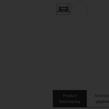
Product
Technis
beschrijving
gegeve