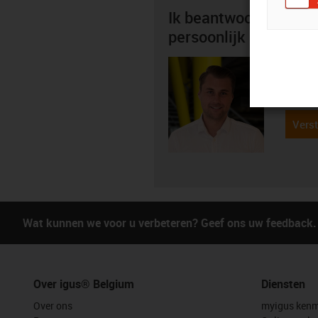
Ik beantwoord graag 
persoonlijk
Mitch 
+3
igus-i
Verst
Wat kunnen we voor u verbeteren? Geef ons uw feedback.
Over igus® Belgium
Diensten
Over ons
myigus kenm