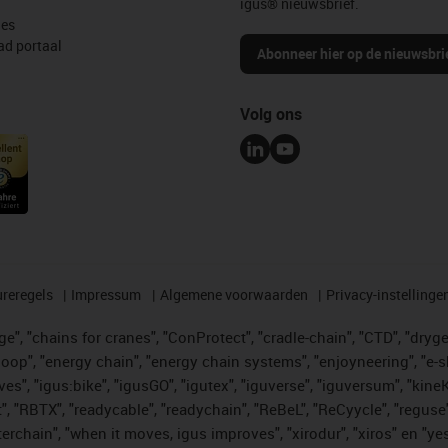
igus® nieuwsbrief.
les
d portaal
Abonneer hier op de nieuwsbri
Volg ons
reregels
Impressum
Algemene voorwaarden
Privacy-instellinge
", "chains for cranes", "ConProtect", "cradle-chain", "CTD", "drygear"
op", "energy chain", "energy chain systems", "enjoyneering", "e-skin", 
ves", "igus:bike", "igusGO", "igutex", "iguverse", "iguversum", "kin
t", "RBTX", "readycable", "readychain", "ReBeL", "ReCyycle", "reguse"
"twisterchain", "when it moves, igus improves", "xirodur", "xiros" e