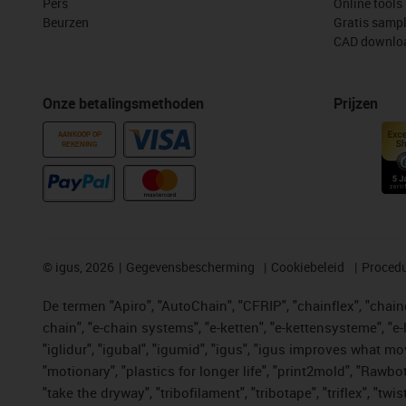
Pers
Online tools
Beurzen
Gratis samp
CAD downloa
Onze betalingsmethoden
Prijzen
AANKOOP OP
REKENING
©
igus, 2026
Gegevensbescherming
Cookiebeleid
Procedu
De termen "Apiro", "AutoChain", "CFRIP", "chainflex", "chainge
chain", "e-chain systems", "e-ketten", "e-kettensysteme", "e-lo
"iglidur", "igubal", "igumid", "igus", "igus improves what mo
"motionary", "plastics for longer life", "print2mold", "Rawbo
"take the dryway", "tribofilament", "tribotape", "triflex", 