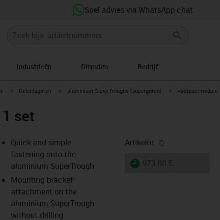
Snel advies via WhatsApp chat
Industrieën
Diensten
Bedrijf
ow-right
igus-icon-arrow-right
igus-icon-arrow-right
igus-icon-arrow-righ
s
Geleidegoten
aluminium SuperTroughs (supergoten)
Vastpuntmodule
1 set
igus-icon-copy-
Quick and simple
Artikelnr.
fastening onto the
igus-icon-lieferzeit
973.80.5
aluminium SuperTrough
Mounting bracket
attachment on the
s-icon-lupe
s-icon-lupe
s-icon-lupe
aluminium SuperTrough
without drilling