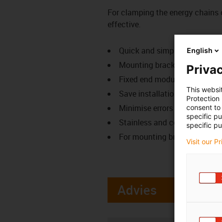
For clamping the energy chains 
effective.
Quick and simple fastening 
English
Mounting bracket attachment
Privac
Fixed end module is clamped 
This websi
Save installation time
Protection
Minimise errors from drilling
consent to 
specific p
Stainless and cost-effective
specific pu
For mounting brackets from s
Visit our P
Advies