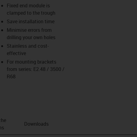
Fixed end module is
clamped to the trough
Save installation time
Minimise errors from
drilling your own holes
Stainless and cost-
effective
For mounting brackets
from series: E2.48 / 3500 /
R68
che
Downloads
ns