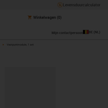
Levensduurcalculator
Winkelwagen
(0)
BE
(
NL
)
Mijn contactpersoon
t
igus-icon-arrow-right
Vastpuntmodule, 1 set
clipboard