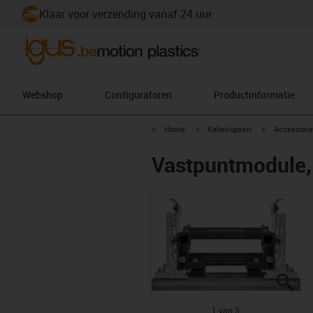
Klaar voor verzending vanaf 24 uur
Webshop
Configuratoren
Productinformatie
igus-icon-arrow-right
igus-icon-arrow-right
igus-icon-arr
Home
Kabelrupsen
Accessoire
Vastpuntmodule, 
igu
igu
igu
1 van 3