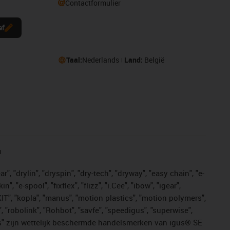
Contactformulier
ef
Taal:
Nederlands
Land:
België
n
, "drylin", "dryspin", "dry-tech", "dryway", "easy chain", "e-
"e-spool", "fixflex", "flizz", "i.Cee", "ibow", "igear",
eKIT", "kopla", "manus", "motion plastics", "motion polymers",
, "robolink", "Rohbot", "savfe", "speedigus", "superwise",
n "yes" zijn wettelijk beschermde handelsmerken van igus® SE