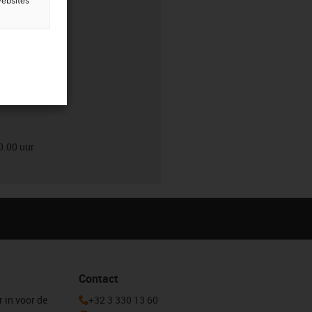
websites
0.00 uur
0.00 uur
Contact
r in voor de
+32 3 330 13 60