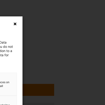
 Data
ou do not
ion to a
ta for
ences on
all