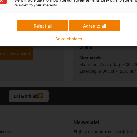
We will store data to show you our advertisements (only ours) on other 
relevant to your interests.
uw vragen
Overleg en levering
Persoonlijk
Reject all
Agree to all
Jönsson
Maandag t/m vrijdag: 7.00 - 2
Zaterdag: 8.00 uur - 12.00 uur
2 3 330 13 66
con-phone
Save choices
Online
uur een e-mail
Chat-service
Maandag t/m vrijdag: 7.00 - 2
Zaterdag: 8.00 uur - 12.00 uur
Lof & kritiek
Nieuwsbrief
erken
Blijf op de hoogte en schrijf je hie