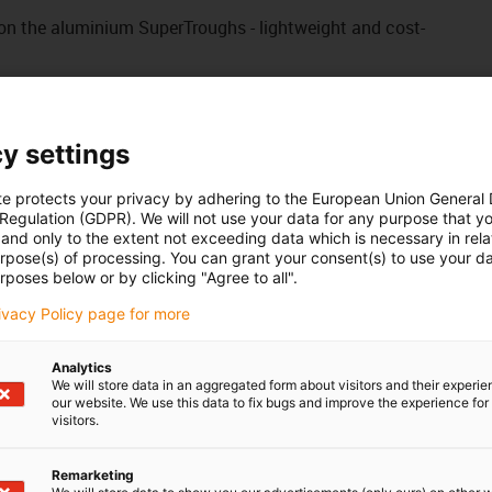
on the aluminium SuperTroughs - lightweight and cost-
onto the aluminium SuperTrough
 on the aluminium SuperTrough without drilling
y settings
to the trough
te protects your privacy by adhering to the European Union General
 Regulation (GDPR). We will not use your data for any purpose that y
 your own holes
and only to the extent not exceeding data which is necessary in relat
urpose(s) of processing. You can grant your consent(s) to use your da
rposes below or by clicking "Agree to all".
eries: E2.48 / 3500 / R68
rivacy Policy page for more
Analytics
We will store data in an aggregated form about visitors and their experi
our website. We use this data to fix bugs and improve the experience for 
visitors.
Remarketing