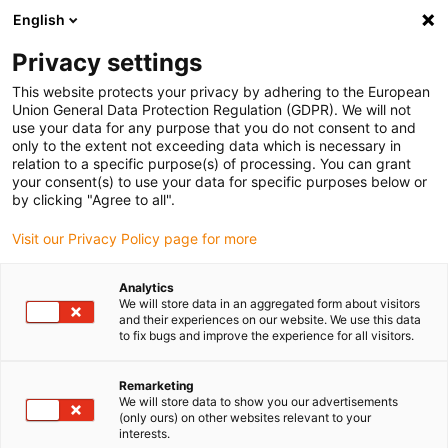
English
(0)
Privacy settings
igus-icon-arrow-right
igus-icon-arrow-right
igus-icon-arrow-right
igus-icon-arrow-right
igus-icon-arrow
Home
Kabelrupsen
Accessoires
Geleidegoten
This website protects your privacy by adhering to the European
igus-icon-arrow-right
igus-icon-arrow-right
aluminium SuperTroughs (supergoten)
Vastpuntmodule
Union General Data Protection Regulation (GDPR). We will not
Vastpuntmodule, 1 set
use your data for any purpose that you do not consent to and
only to the extent not exceeding data which is necessary in
Vastpuntmodule, 1 set
relation to a specific purpose(s) of processing. You can grant
your consent(s) to use your data for specific purposes below or
by clicking "Agree to all".
Visit our Privacy Policy page for more
Analytics
We will store data in an aggregated form about visitors
and their experiences on our website. We use this data
igus-icon-lupe
igus-icon-lupe
igus-icon-lupe
to fix bugs and improve the experience for all visitors.
1 van 3
Remarketing
We will store data to show you our advertisements
(only ours) on other websites relevant to your
interests.