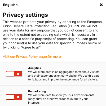
English
(0)
Privacy settings
igus-icon-arrow-right
igus-icon-arrow-right
igus-icon-arrow-right
igus-icon-arrow-right
igus-icon-arrow
Home
Kabelrupsen
Accessoires
Geleidegoten
Afleggoot
This website protects your privacy by adhering to the European
igus-icon-arrow-right
igus-icon-arrow-right
Aluminium afleggoot
Installation set for aluminium support trays
Union General Data Protection Regulation (GDPR). We will not
use your data for any purpose that you do not consent to and
Installation set for aluminium
only to the extent not exceeding data which is necessary in
relation to a specific purpose(s) of processing. You can grant
support trays
your consent(s) to use your data for specific purposes below or
by clicking "Agree to all".
Visit our Privacy Policy page for more
Analytics
We will store data in an aggregated form about visitors
and their experiences on our website. We use this data
to fix bugs and improve the experience for all visitors.
igus-icon-lupe
igus-icon-lupe
Remarketing
1 van 2
We will store data to show you our advertisements
(only ours) on other websites relevant to your
interests.