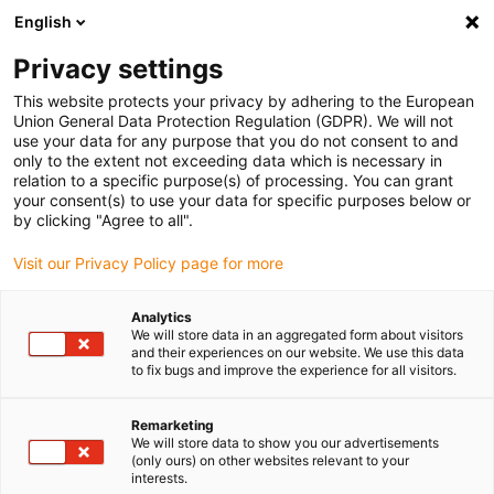
English
(0)
Privacy settings
igus-icon-arrow-right
igus-icon-arrow-right
igus-icon-arrow-right
igus-icon-arrow-right
igus-icon-arrow
Home
Kabelrupsen
Accessoires
Geleidegoten
This website protects your privacy by adhering to the European
igus-icon-arrow-right
igus-icon-arrow-r
aluminium SuperTroughs (supergoten)
Installatiesets basic
Union General Data Protection Regulation (GDPR). We will not
Installatieset, met C-profiel
use your data for any purpose that you do not consent to and
only to the extent not exceeding data which is necessary in
Installatieset, met C-profiel
relation to a specific purpose(s) of processing. You can grant
your consent(s) to use your data for specific purposes below or
by clicking "Agree to all".
Visit our Privacy Policy page for more
Analytics
We will store data in an aggregated form about visitors
and their experiences on our website. We use this data
to fix bugs and improve the experience for all visitors.
Remarketing
We will store data to show you our advertisements
igus-icon-lup
(only ours) on other websites relevant to your
interests.