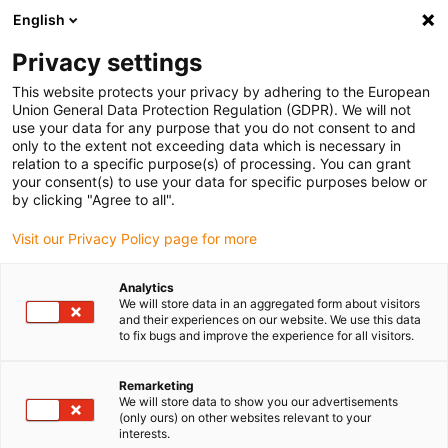
English
(0)
Privacy settings
igus-icon-arrow-right
igus-icon-arrow-right
igus-icon-arrow-right
igus-icon-arrow-right
igus-icon-arrow
Home
Kabelrupsen
Accessoires
Geleidegoten
This website protects your privacy by adhering to the European
igus-icon-arrow-right
igus-icon-arrow-r
aluminium SuperTroughs (supergoten)
Installatiesets basic
Union General Data Protection Regulation (GDPR). We will not
Installatieset, met C-profiel
use your data for any purpose that you do not consent to and
only to the extent not exceeding data which is necessary in
Installatieset, met C-profiel
relation to a specific purpose(s) of processing. You can grant
your consent(s) to use your data for specific purposes below or
by clicking "Agree to all".
Visit our Privacy Policy page for more
Analytics
We will store data in an aggregated form about visitors
and their experiences on our website. We use this data
to fix bugs and improve the experience for all visitors.
Remarketing
We will store data to show you our advertisements
igus-icon-lup
(only ours) on other websites relevant to your
interests.