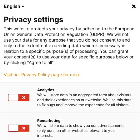
English
(0)
Privacy settings
igus-icon-arrow-right
igus-icon-arrow-right
igus-icon-arrow-right
igus-icon-arrow-right
igus-icon-arrow
Home
Kabelrupsen
Accessoires
Geleidegoten
This website protects your privacy by adhering to the European
igus-icon-arrow-right
igus-icon-arrow-r
aluminium SuperTroughs (supergoten)
Installatiesets basic
Union General Data Protection Regulation (GDPR). We will not
installatieset, zonder C-profiel voor alle breedtes
use your data for any purpose that you do not consent to and
only to the extent not exceeding data which is necessary in
installatieset, zonder C-profiel
relation to a specific purpose(s) of processing. You can grant
your consent(s) to use your data for specific purposes below or
voor alle breedtes
by clicking "Agree to all".
Visit our Privacy Policy page for more
Analytics
We will store data in an aggregated form about visitors
and their experiences on our website. We use this data
to fix bugs and improve the experience for all visitors.
Remarketing
We will store data to show you our advertisements
(only ours) on other websites relevant to your
interests.
igus-icon-lup