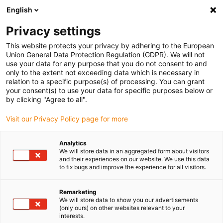
English
(0)
Privacy settings
igus-icon-arrow-right
igus-icon-arrow-right
igus-icon-arrow-right
igus-icon-arrow-right
igus-icon-arrow
Home
Kabelrupsen
Accessoires
Geleidegoten
This website protects your privacy by adhering to the European
igus-icon-arrow-right
igus-icon-arrow-r
aluminium SuperTroughs (supergoten)
Installatiesets basic
Union General Data Protection Regulation (GDPR). We will not
Installatieset, met C-profiel
use your data for any purpose that you do not consent to and
only to the extent not exceeding data which is necessary in
Installatieset, met C-profiel
relation to a specific purpose(s) of processing. You can grant
your consent(s) to use your data for specific purposes below or
by clicking "Agree to all".
Visit our Privacy Policy page for more
Analytics
We will store data in an aggregated form about visitors
and their experiences on our website. We use this data
to fix bugs and improve the experience for all visitors.
Remarketing
We will store data to show you our advertisements
igus-icon-lup
(only ours) on other websites relevant to your
interests.