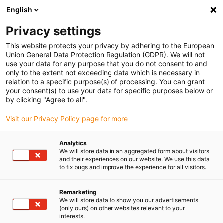
English
(0)
Privacy settings
igus-icon-arrow-right
igus-icon-arrow-right
igus-icon-arrow-right
igus-icon-arrow-right
igus-icon-arrow
Home
Kabelrupsen
Accessoires
Geleidegoten
This website protects your privacy by adhering to the European
igus-icon-arrow-right
igus-icon-arrow-r
aluminium SuperTroughs (supergoten)
Installatiesets basic
Union General Data Protection Regulation (GDPR). We will not
Installatieset, met C-profiel
use your data for any purpose that you do not consent to and
only to the extent not exceeding data which is necessary in
Installatieset, met C-profiel
relation to a specific purpose(s) of processing. You can grant
your consent(s) to use your data for specific purposes below or
by clicking "Agree to all".
Visit our Privacy Policy page for more
Analytics
We will store data in an aggregated form about visitors
and their experiences on our website. We use this data
to fix bugs and improve the experience for all visitors.
Remarketing
We will store data to show you our advertisements
igus-icon-lup
(only ours) on other websites relevant to your
interests.