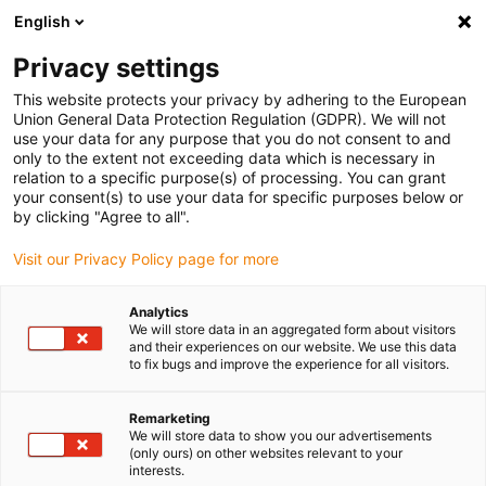
English
(0)
Privacy settings
igus-icon-arrow-right
igus-icon-arrow-right
igus-icon-arrow-right
igus-icon-arrow-right
igus-icon-arrow
Home
Kabelrupsen
Accessoires
Geleidegoten
This website protects your privacy by adhering to the European
igus-icon-arrow-right
igus-icon-arrow-r
aluminium SuperTroughs (supergoten)
Installatiesets basic
Union General Data Protection Regulation (GDPR). We will not
Installatieset, met C-profiel
use your data for any purpose that you do not consent to and
only to the extent not exceeding data which is necessary in
Installatieset, met C-profiel
relation to a specific purpose(s) of processing. You can grant
your consent(s) to use your data for specific purposes below or
by clicking "Agree to all".
Visit our Privacy Policy page for more
Analytics
We will store data in an aggregated form about visitors
and their experiences on our website. We use this data
to fix bugs and improve the experience for all visitors.
Remarketing
We will store data to show you our advertisements
igus-icon-lup
(only ours) on other websites relevant to your
interests.